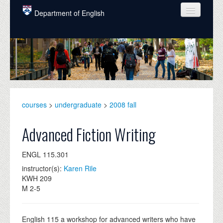
Skip to main content
Department of English
COURSES
PEOPLE
UNDERGRADUATE
INTELLECTUAL LIFE
courses
>
undergraduate
>
2008 fall
GRADUATE
Advanced Fiction Writing
ALUMNI
ENGL 115.301
NEWS
instructor(s):
Karen Rile
KWH 209
EVENTS
M 2-5
DONATE
English 115 a workshop for advanced writers who have