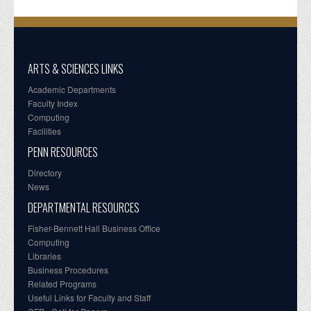
ARTS & SCIENCES LINKS
Academic Departments
Faculty Index
Computing
Facilities
PENN RESOURCES
Directory
News
DEPARTMENTAL RESOURCES
Fisher-Bennett Hall Business Office
Computing
Libraries
Business Procedures
Related Programs
Useful Links for Faculty and Staff