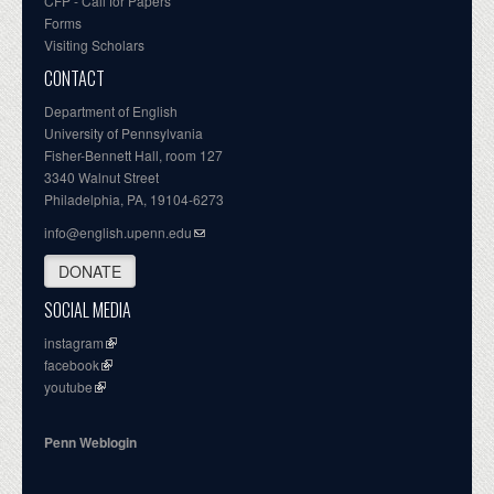
CFP - Call for Papers
Forms
Visiting Scholars
CONTACT
Department of English
University of Pennsylvania
Fisher-Bennett Hall, room 127
3340 Walnut Street
Philadelphia, PA, 19104-6273
info@english.upenn.edu
DONATE
SOCIAL MEDIA
instagram
facebook
youtube
Penn Weblogin