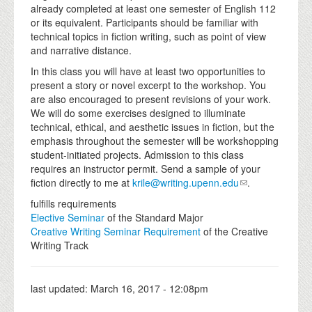
already completed at least one semester of English 112
or its equivalent. Participants should be familiar with
technical topics in fiction writing, such as point of view
and narrative distance.
In this class you will have at least two opportunities to
present a story or novel excerpt to the workshop. You
are also encouraged to present revisions of your work.
We will do some exercises designed to illuminate
technical, ethical, and aesthetic issues in fiction, but the
emphasis throughout the semester will be workshopping
student-initiated projects. Admission to this class
requires an instructor permit. Send a sample of your
fiction directly to me at
krile@writing.upenn.edu
.
fulfills requirements
Elective Seminar
of the Standard Major
Creative Writing Seminar Requirement
of the Creative
Writing Track
last updated:
March 16, 2017 - 12:08pm