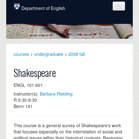
Skip to main content
Department of English
COURSES
PEOPLE
UNDERGRADUATE
courses
>
undergraduate
>
2008 fall
INTELLECTUAL LIFE
Shakespeare
GRADUATE
ENGL 101.601
ALUMNI
instructor(s):
Barbara Riebling
NEWS
R 5:30-8:30
Benn 141
EVENTS
DONATE
This course is a general survey of Shakespeare's work
that focuses especially on the interrelation of social and
political issues within their historical contexts. Beginning