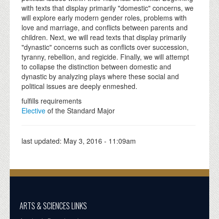
with texts that display primarily "domestic" concerns, we
will explore early modern gender roles, problems with
love and marriage, and conflicts between parents and
children. Next, we will read texts that display primarily
"dynastic" concerns such as conflicts over succession,
tyranny, rebellion, and regicide. Finally, we will attempt
to collapse the distinction between domestic and
dynastic by analyzing plays where these social and
political issues are deeply enmeshed.
fulfills requirements
Elective
of the Standard Major
last updated:
May 3, 2016 - 11:09am
ARTS & SCIENCES LINKS