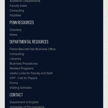
Academic Departments
Faculty Index
Computing
Facilities
PENN RESOURCES
Directory
News
DEPARTMENTAL RESOURCES
Fisher-Bennett Hall Business Office
Computing
Libraries
Business Procedures
Related Programs
Useful Links for Faculty and Staff
CFP - Call for Papers
Forms
Visiting Scholars
CONTACT
Department of English
University of Pennsylvania