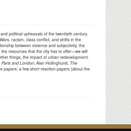
and political upheavals of the twentieth century.
ars, racism, class conflict, and shifts in the
tionship between violence and subjectivity, the
the resources that the city has to offer—we will
other things, the impact of urban redevelopment.
 Paris and London
; Alan Hollinghurst,
The
ge papers; a few short reaction papers (about the