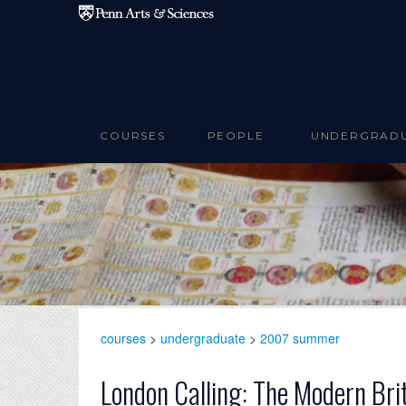
Skip to main content
COURSES
PEOPLE
UNDERGRAD
courses
>
undergraduate
>
2007 summer
London Calling: The Modern Bri