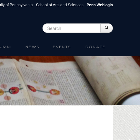
ity of Pennsylvania
School of Arts and Sciences
Penn Weblogin
Search
Search
Search form
UMNI
NEWS
EVENTS
DONATE