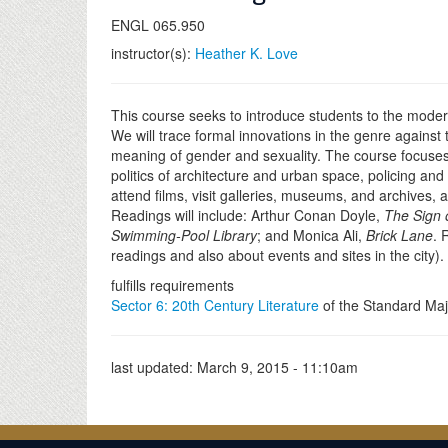
ENGL 065.950
instructor(s):
Heather K. Love
This course seeks to introduce students to the modern 
We will trace formal innovations in the genre against t
meaning of gender and sexuality. The course focuses i
politics of architecture and urban space, policing an
attend films, visit galleries, museums, and archives
Readings will include: Arthur Conan Doyle,
The Sign 
Swimming-Pool Library
; and Monica Ali,
Brick Lane
. 
readings and also about events and sites in the city)
fulfills requirements
Sector 6: 20th Century Literature
of the Standard Maj
last updated:
March 9, 2015 - 11:10am