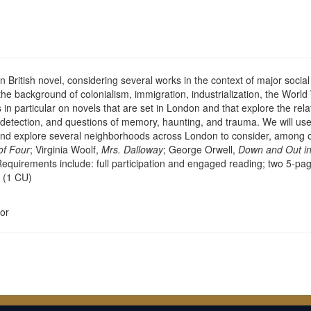
British novel, considering several works in the context of major social 
he background of colonialism, immigration, industrialization, the World W
n particular on novels that are set in London and that explore the rela
d detection, and questions of memory, haunting, and trauma. We will use 
, and explore several neighborhoods across London to consider, among 
of Four
; Virginia Woolf,
Mrs. Dalloway
; George Orwell,
Down and Out in
Requirements include: full participation and engaged reading; two 5-pa
. (1 CU)
or