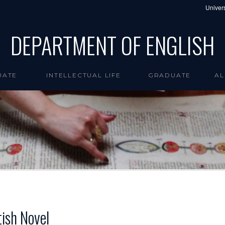
Univers
DEPARTMENT OF ENGLISH
UATE
INTELLECTUAL LIFE
GRADUATE
AL
tish Novel