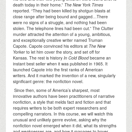
death today in their home.”
The New York Times
reported. “They had been killed by shotgun blasts at
close range after being bound and gagged…There
were no signs of a struggle, and nothing had been
stolen. The telephone lines had been cut.” The Clutter
murder attracted the attention of a young, ambitious,
and exceptionally creative writer named Truman
Capote. Capote convinced his editors at
The New
Yorker
to let him cover the story, and set off for
Kansas. The rest is history
In Cold Blood
became an
instant best seller when it was published in 1965. It
launched Capote into the first ranks of American
writers. And it marked the invention of a new, singularly
significant genre: the nonfiction novel.
Since then, some of America’s sharpest, most
innovative authors have been practitioners of narrative
nonfiction, a style that melds fact and fiction and that
requires writers to be both expert researchers and
compelling narrators. In this course, we will watch this
unusual and unlikely genre evolve, asking why the
nonfiction novel emerged when it did, what its strengths
and weaknesses are, and how it manages to hover