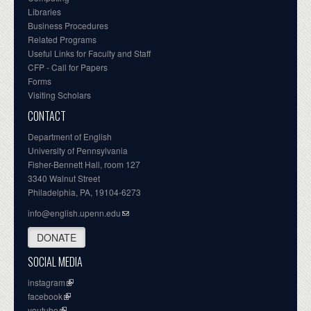
Libraries
Business Procedures
Related Programs
Useful Links for Faculty and Staff
CFP - Call for Papers
Forms
Visiting Scholars
CONTACT
Department of English
University of Pennsylvania
Fisher-Bennett Hall, room 127
3340 Walnut Street
Philadelphia, PA, 19104-6273
info@english.upenn.edu
DONATE
SOCIAL MEDIA
instagram
facebook
youtube