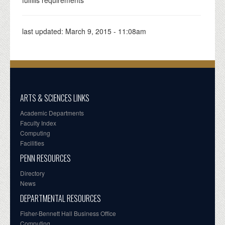
last updated:
March 9, 2015 - 11:08am
ARTS & SCIENCES LINKS
Academic Departments
Faculty Index
Computing
Facilities
PENN RESOURCES
Directory
News
DEPARTMENTAL RESOURCES
Fisher-Bennett Hall Business Office
Computing