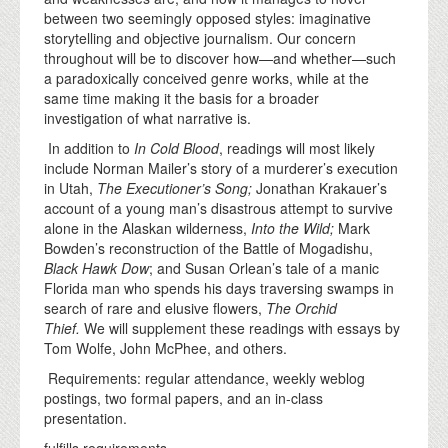
between two seemingly opposed styles: imaginative
storytelling and objective journalism. Our concern
throughout will be to discover how—and whether—such
a paradoxically conceived genre works, while at the
same time making it the basis for a broader
investigation of what narrative is.
In addition to
In Cold Blood
, readings will most likely
include Norman Mailer’s story of a murderer’s execution
in Utah,
The Executioner’s Song;
Jonathan Krakauer’s
account of a young man’s disastrous attempt to survive
alone in the Alaskan wilderness,
Into the Wild;
Mark
Bowden’s reconstruction of the Battle of Mogadishu,
Black Hawk Dow
; and Susan Orlean’s tale of a manic
Florida man who spends his days traversing swamps in
search of rare and elusive flowers,
The Orchid
Thief.
We will supplement these readings with essays by
Tom Wolfe, John McPhee, and others.
Requirements: regular attendance, weekly weblog
postings, two formal papers, and an in-class
presentation.
fulfills requirements