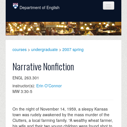
Skip to main content
Department of English
COURSES
PEOPLE
UNDERGRADUATE
courses
>
undergraduate
>
2007 spring
INTELLECTUAL LIFE
Narrative Nonfiction
GRADUATE
ENGL 263.301
ALUMNI
instructor(s):
Erin O’Connor
NEWS
MW 3:30-5
EVENTS
On the night of November 14, 1959, a sleepy Kansas
DONATE
town was rudely awakened by the mass murder of the
Clutters, a local farming family. “A wealthy wheat farmer,
his wife and their two young children were found shot to