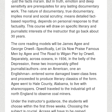
-just the facts ma'am. But in truth, emotion and deep
sensitivity are prerequisites for any lasting documentary
work. The nature of documentary, true documentary,
implies moral and social scrutiny; means detailed fact-
based reporting, depends on personal response to that
factuality. This course will draw on specific literary and
journalistic interests of the instructor that go back about
30 years.
The core reading models will be James Agee and
George Orwell--Specifically, Let Us Now Praise Famous
Men by Agee and The Road to Wigan Pier by Orwell.
Separately, across oceans, in 1936, in the belly of the
Depression, these two incomparably gifted
journalist/authors--one an American, one an
Englishman--entered some damaged lower-class lives
and proceeded to produce literary classics of the form.
Agee went to Hale County, Alabama, to live with
sharecroppers. Orwell traveled to the industrial grit of
north England to observe coal miners.
Under the instructor's guidance, the students will
choose within the first three weeks. Choosing the
subject is crucial. Access will have to be gained,