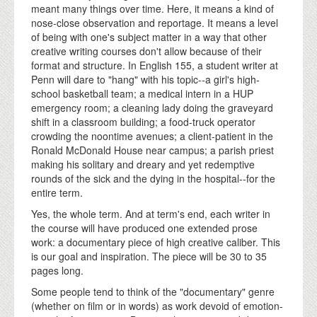
meant many things over time. Here, it means a kind of
nose-close observation and reportage. It means a level
of being with one's subject matter in a way that other
creative writing courses don't allow because of their
format and structure. In English 155, a student writer at
Penn will dare to "hang" with his topic--a girl's high-
school basketball team; a medical intern in a HUP
emergency room; a cleaning lady doing the graveyard
shift in a classroom building; a food-truck operator
crowding the noontime avenues; a client-patient in the
Ronald McDonald House near campus; a parish priest
making his solitary and dreary and yet redemptive
rounds of the sick and the dying in the hospital--for the
entire term.
Yes, the whole term. And at term's end, each writer in
the course will have produced one extended prose
work: a documentary piece of high creative caliber. This
is our goal and inspiration. The piece will be 30 to 35
pages long.
Some people tend to think of the "documentary" genre
(whether on film or in words) as work devoid of emotion-