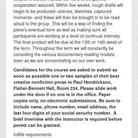
cooperation assured. Within five weeks, rough drafts will
begin to be produced--scenes, sketches, captured
moments--and these will then be brought in to be read
aloud to the group. This will be a way of finding the
piece's eventual form as well as making sure all
participants are working at a level of continual intensity.
The final product will be due at the 13th or 14th week of
the term. Throughout the term we will constantly be
consulting the various documentary reading models,
even as we are concentrating on our own work.
Candidates for the course are asked to submit as
soon as possible one or two samples of their best
creative nonfiction prose to Paul Hendrickson,
Fisher-Bennett Hall, Room 234. Please slide work
under the door if no one is in the office. Paper
copies only, no electronic submissions. Be sure to
include name, phone number, email address, the
last four digits of your social security number. A
brief interview with the instructor is required before
permit can be granted.
fulfills requirements