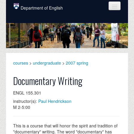
Skip to main content
Department of English
COURSES
PEOPLE
UNDERGRADUATE
INTELLECTUAL LIFE
courses
>
undergraduate
>
2007 spring
GRADUATE
Documentary Writing
ALUMNI
ENGL 155.301
NEWS
instructor(s):
Paul Hendrickson
M 2-5:00
EVENTS
DONATE
This is a course that will honor the spirit and tradition of
"documentary" writing. The word "documentary" has