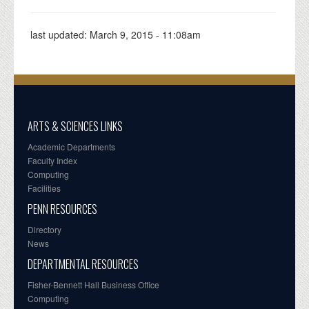
last updated:
March 9, 2015 - 11:08am
ARTS & SCIENCES LINKS
Academic Departments
Faculty Index
Computing
Facilities
PENN RESOURCES
Directory
News
DEPARTMENTAL RESOURCES
Fisher-Bennett Hall Business Office
Computing