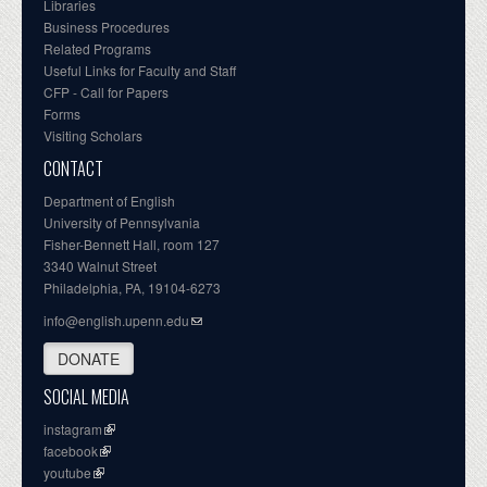
Libraries
Business Procedures
Related Programs
Useful Links for Faculty and Staff
CFP - Call for Papers
Forms
Visiting Scholars
CONTACT
Department of English
University of Pennsylvania
Fisher-Bennett Hall, room 127
3340 Walnut Street
Philadelphia, PA, 19104-6273
info@english.upenn.edu
DONATE
SOCIAL MEDIA
instagram
facebook
youtube