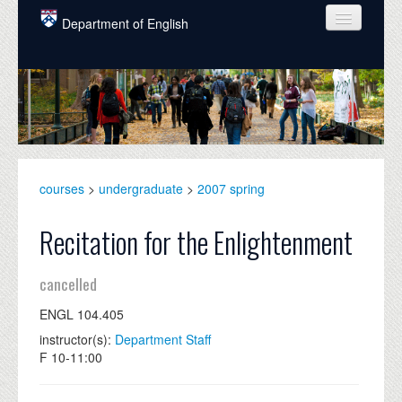
Skip to main content
Department of English
COURSES
PEOPLE
UNDERGRADUATE
INTELLECTUAL LIFE
courses
>
undergraduate
>
2007 spring
GRADUATE
Recitation for the Enlightenment
ALUMNI
cancelled
NEWS
ENGL 104.405
EVENTS
instructor(s):
Department Staff
F 10-11:00
DONATE