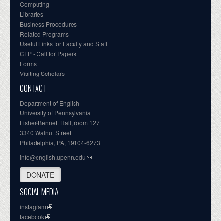
Computing
Libraries
Business Procedures
Related Programs
Useful Links for Faculty and Staff
CFP - Call for Papers
Forms
Visiting Scholars
CONTACT
Department of English
University of Pennsylvania
Fisher-Bennett Hall, room 127
3340 Walnut Street
Philadelphia, PA, 19104-6273
info@english.upenn.edu
DONATE
SOCIAL MEDIA
instagram
facebook