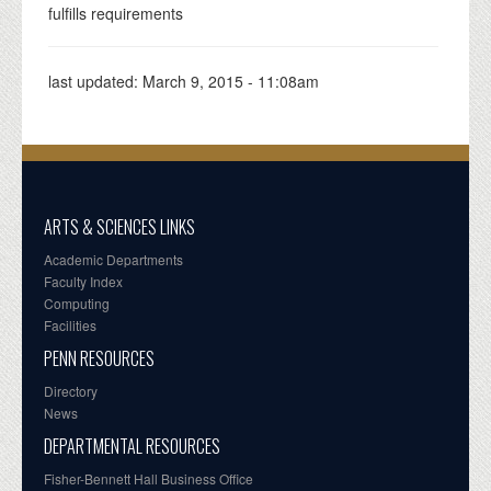
fulfills requirements
last updated:
March 9, 2015 - 11:08am
ARTS & SCIENCES LINKS
Academic Departments
Faculty Index
Computing
Facilities
PENN RESOURCES
Directory
News
DEPARTMENTAL RESOURCES
Fisher-Bennett Hall Business Office