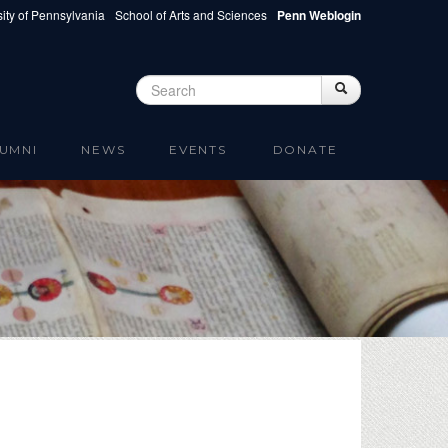
ity of Pennsylvania
School of Arts and Sciences
Penn Weblogin
Search
Search
Search form
UMNI
NEWS
EVENTS
DONATE