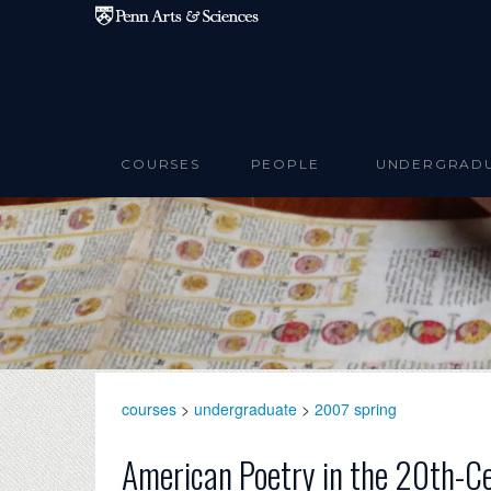
Skip to main content
COURSES
PEOPLE
UNDERGRAD
courses
>
undergraduate
>
2007 spring
American Poetry in the 20th-C