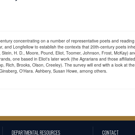
entury concentrating on a number of representative poets and reading the
, and Longfellow to establish the contexts that 20th-century poets inhe
ms, Stein, H. D., Moore, Pound, Eliot, Toomer, Johnson, Frost, McKay)
rands, one based in Eliot's later work (the Agrarians and those affiliate
, Rich, Brooks, Olson, Creeley). The survey will end with a look at th
d Ginsberg, O'Hara. Ashbery, Susan Howe, among others.
DEPARTMENTAL RESOURCES
CONTACT