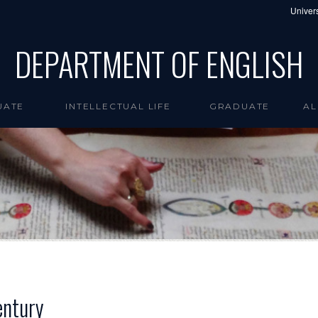
Univers
DEPARTMENT OF ENGLISH
UATE
INTELLECTUAL LIFE
GRADUATE
AL
entury