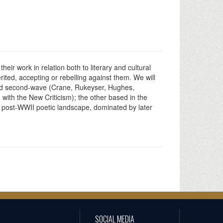
ir work in relation both to literary and cultural
rited, accepting or rebelling against them. We will
 and second-wave (Crane, Rukeyser, Hughes,
d with the New Criticism); the other based in the
e post-WWII poetic landscape, dominated by later
SOCIAL MEDIA