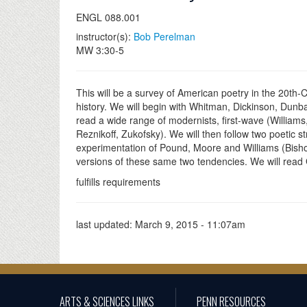
ENGL 088.001
instructor(s):
Bob Perelman
MW 3:30-5
This will be a survey of American poetry in the 20th-C
history. We will begin with Whitman, Dickinson, Dunbar
read a wide range of modernists, first-wave (Willia
Reznikoff, Zukofsky). We will then follow two poetic st
experimentation of Pound, Moore and Williams (Bishop
versions of these same two tendencies. We will rea
fulfills requirements
last updated:
March 9, 2015 - 11:07am
ARTS & SCIENCES LINKS
PENN RESOURCES