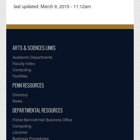
last updated:
March 9, 2015 - 11:12am
ARTS & SCIENCES LINKS
Academic Departments
Faculty Index
Computing
Facilities
PENN RESOURCES
Directory
News
DEPARTMENTAL RESOURCES
Fisher-Bennett Hall Business Office
Computing
Libraries
Business Procedures