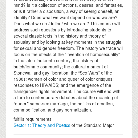
mind? Is it a collection of actions, desires, and fantasies,
or is it rather a disposition, a way of seeing oneself, an
identity? Does what we want depend on who we are?
Does what we do /define/ who we are? This course will
address such questions by introducing students to
several classic texts in the history and theory of
sexuality and by looking at key moments in the struggle
for sexual and gender freedom. The history we trace will
focus on the effects of the “invention of homosexuality”
in the late-nineteenth century; the history of
butch/femme community; the cultural moment of
Stonewall and gay liberation; the “Sex Wars” of the
1980s; women of color and queer of color critiques;
responses to HIV/AIDS; and the emergence of the
transgender rights movement. The course will end with
a turn to contemporary debates about the meaning of
“queer,” same-sex marriage, the politics of emotion,
commodification, and gay normalization.
fulfills requirements
Sector 1: Theory and Poetics
of the Standard Major