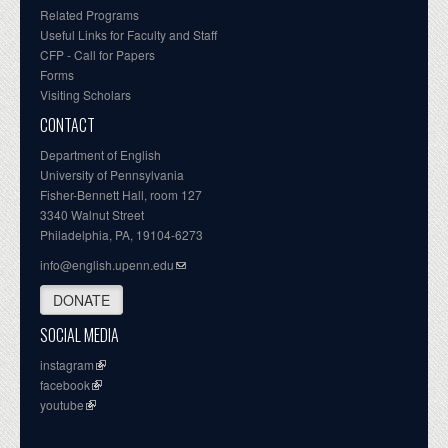
Related Programs
Useful Links for Faculty and Staff
CFP - Call for Papers
Forms
Visiting Scholars
CONTACT
Department of English
University of Pennsylvania
Fisher-Bennett Hall, room 127
3340 Walnut Street
Philadelphia, PA, 19104-6273
info@english.upenn.edu
DONATE
SOCIAL MEDIA
instagram
facebook
youtube