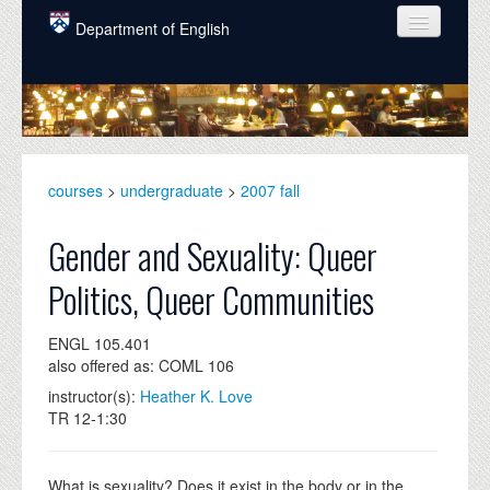
Skip to main content
Department of English
COURSES
PEOPLE
UNDERGRADUATE
courses
>
undergraduate
>
2007 fall
INTELLECTUAL LIFE
Gender and Sexuality: Queer
GRADUATE
Politics, Queer Communities
ALUMNI
ENGL 105.401
NEWS
also offered as: COML 106
EVENTS
instructor(s):
Heather K. Love
TR 12-1:30
DONATE
What is sexuality? Does it exist in the body or in the