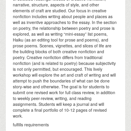
narrative, structure, aspects of style, and other
elements of craft are studied. Our focus in creative
nonfiction includes writing about people and places as
well as inventive approaches to the essay. In the section
on poetry, the relationship between poetry and prose is
explored, as well as writing “mini-essay” list poems,
Haiku (as an editing tool for prose and poems), and
prose poems. Scenes, vignettes, and slices of life are
the building blocks of both creative nonfiction and
poetry. Creative nonfiction differs from traditional
nonfiction (and is related to poetry) because subjectivity
is not only permitted, but encouraged. This lively
workshop will explore the art and craft of writing and will
attempt to push the boundaries of what can be done
story-wise and otherwise. The goal is for students to
submit one revised work for full class review, in addition
to weekly peer-review, writing, and reading
assignments. Students will keep a journal and will
complete a final portfolio of 10-12 pages of revised
work.
fulfills requirements