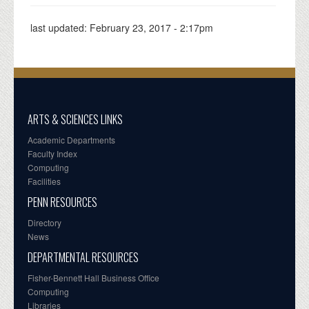
last updated:
February 23, 2017 - 2:17pm
ARTS & SCIENCES LINKS
Academic Departments
Faculty Index
Computing
Facilities
PENN RESOURCES
Directory
News
DEPARTMENTAL RESOURCES
Fisher-Bennett Hall Business Office
Computing
Libraries