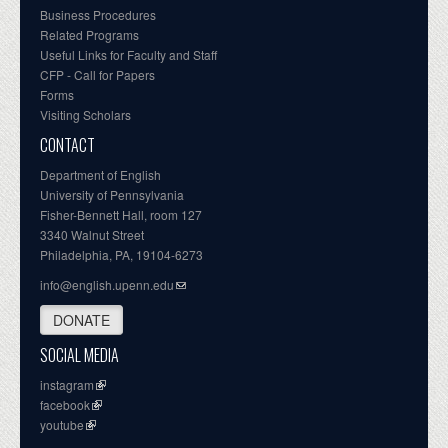
Business Procedures
Related Programs
Useful Links for Faculty and Staff
CFP - Call for Papers
Forms
Visiting Scholars
CONTACT
Department of English
University of Pennsylvania
Fisher-Bennett Hall, room 127
3340 Walnut Street
Philadelphia, PA, 19104-6273
info@english.upenn.edu
DONATE
SOCIAL MEDIA
instagram
facebook
youtube