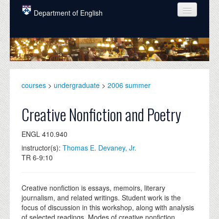
Skip to main content
Department of English
COURSES
PEOPLE
UNDERGRADUATE
courses
>
undergraduate
>
2006 summer
INTELLECTUAL LIFE
Creative Nonfiction and Poetry
GRADUATE
ENGL 410.940
ALUMNI
instructor(s):
Thomas E. Devaney, Jr.
NEWS
TR 6-9:10
EVENTS
Creative nonfiction is essays, memoirs, literary
DONATE
journalism, and related writings. Student work is the
focus of discussion in this workshop, along with analysis
of selected readings. Modes of creative nonfiction,