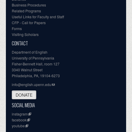
Business Procedures
Related Programs
Useful Links for Faculty and Staff
CFP - Call for Papers
Forms
Visiting Scholars
CONTACT
Department of English
University of Pennsylvania
Fisher-Bennett Hall, room 127
3340 Walnut Street
Philadelphia, PA, 19104-6273
info@english.upenn.edu
DONATE
SOCIAL MEDIA
instagram
facebook
youtube