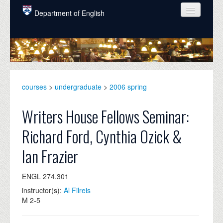
Skip to main content
Department of English
COURSES
PEOPLE
UNDERGRADUATE
courses
>
undergraduate
>
2006 spring
INTELLECTUAL LIFE
Writers House Fellows Seminar:
GRADUATE
Richard Ford, Cynthia Ozick &
ALUMNI
Ian Frazier
NEWS
ENGL 274.301
EVENTS
instructor(s):
Al Filreis
DONATE
M 2-5