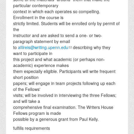
particular contemporary
context in which each operates so compelling.
Enrollment in the course is
strictly limited. Students will be enrolled only by permit of
the
instructor and are asked to send a one- or two-
paragraph statement by email
to
afilreis@writing.upenn.edu
describing why they
want to participate in
this project and what academic (or perhaps non-
academic) experience makes
them especially eligible. Participants will write frequent
short position
papers; will engage in team projects following up each
of the Fellows'
visits; will be involved in interviewing the three Fellows;
and will take a
comprehensive final examination. The Writers House
Fellows program is made
possible by a generous grant from Paul Kelly.
fulfills requirements