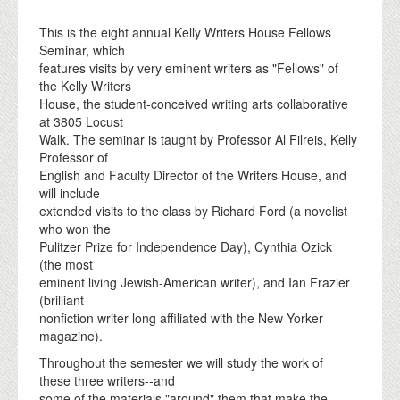
This is the eight annual Kelly Writers House Fellows
Seminar, which
features visits by very eminent writers as "Fellows" of
the Kelly Writers
House, the student-conceived writing arts collaborative
at 3805 Locust
Walk. The seminar is taught by Professor Al Filreis, Kelly
Professor of
English and Faculty Director of the Writers House, and
will include
extended visits to the class by Richard Ford (a novelist
who won the
Pulitzer Prize for Independence Day), Cynthia Ozick
(the most
eminent living Jewish-American writer), and Ian Frazier
(brilliant
nonfiction writer long affiliated with the New Yorker
magazine).
Throughout the semester we will study the work of
these three writers--and
some of the materials "around" them that make the