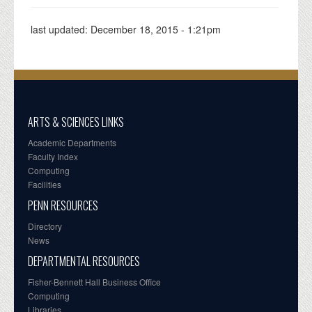
last updated:
December 18, 2015 - 1:21pm
ARTS & SCIENCES LINKS
Academic Departments
Faculty Index
Computing
Facilities
PENN RESOURCES
Directory
News
DEPARTMENTAL RESOURCES
Fisher-Bennett Hall Business Office
Computing
Libraries