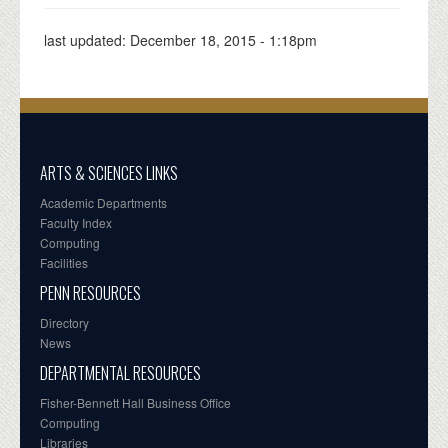
last updated:
December 18, 2015 - 1:18pm
ARTS & SCIENCES LINKS
Academic Departments
Faculty Index
Computing
Facilities
PENN RESOURCES
Directory
News
DEPARTMENTAL RESOURCES
Fisher-Bennett Hall Business Office
Computing
Libraries