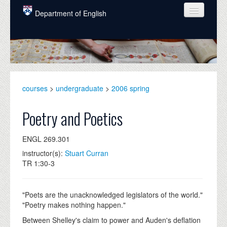
Skip to main content
Department of English
COURSES
PEOPLE
UNDERGRADUATE
courses
>
undergraduate
>
2006 spring
INTELLECTUAL LIFE
Poetry and Poetics
GRADUATE
ENGL 269.301
ALUMNI
instructor(s):
Stuart Curran
NEWS
TR 1:30-3
EVENTS
"Poets are the unacknowledged legislators of the world."
DONATE
"Poetry makes nothing happen."
Between Shelley's claim to power and Auden's deflation