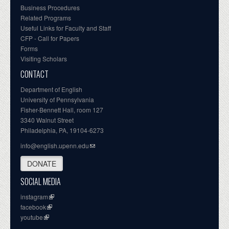
Business Procedures
Related Programs
Useful Links for Faculty and Staff
CFP - Call for Papers
Forms
Visiting Scholars
CONTACT
Department of English
University of Pennsylvania
Fisher-Bennett Hall, room 127
3340 Walnut Street
Philadelphia, PA, 19104-6273
info@english.upenn.edu
DONATE
SOCIAL MEDIA
instagram
facebook
youtube