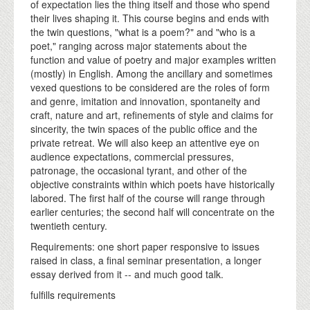
of expectation lies the thing itself and those who spend
their lives shaping it. This course begins and ends with
the twin questions, "what is a poem?" and "who is a
poet," ranging across major statements about the
function and value of poetry and major examples written
(mostly) in English. Among the ancillary and sometimes
vexed questions to be considered are the roles of form
and genre, imitation and innovation, spontaneity and
craft, nature and art, refinements of style and claims for
sincerity, the twin spaces of the public office and the
private retreat. We will also keep an attentive eye on
audience expectations, commercial pressures,
patronage, the occasional tyrant, and other of the
objective constraints within which poets have historically
labored. The first half of the course will range through
earlier centuries; the second half will concentrate on the
twentieth century.
Requirements: one short paper responsive to issues
raised in class, a final seminar presentation, a longer
essay derived from it -- and much good talk.
fulfills requirements