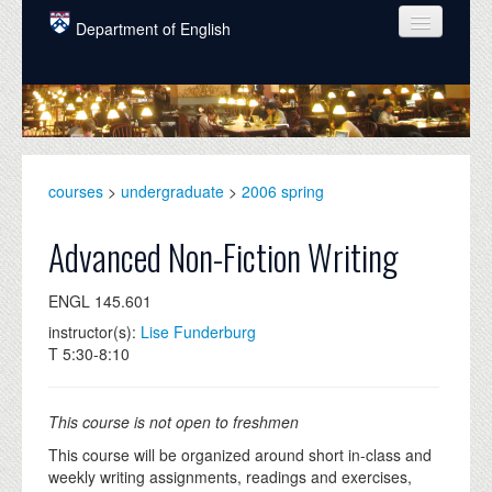
Skip to main content
Department of English
COURSES
PEOPLE
UNDERGRADUATE
courses
>
undergraduate
>
2006 spring
INTELLECTUAL LIFE
Advanced Non-Fiction Writing
GRADUATE
ENGL 145.601
ALUMNI
instructor(s):
Lise Funderburg
NEWS
T 5:30-8:10
EVENTS
This course is not open to freshmen
DONATE
This course will be organized around short in-class and
weekly writing assignments, readings and exercises,