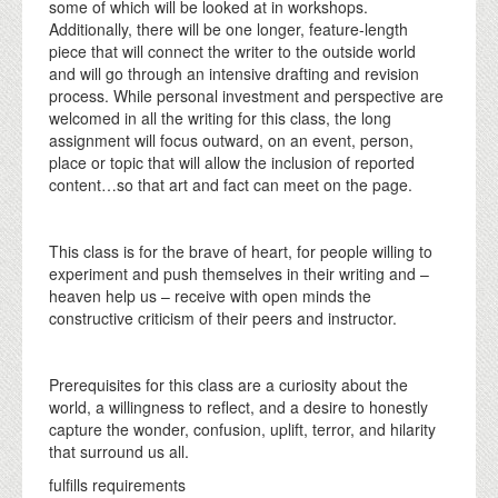
some of which will be looked at in workshops.
Additionally, there will be one longer, feature-length
piece that will connect the writer to the outside world
and will go through an intensive drafting and revision
process. While personal investment and perspective are
welcomed in all the writing for this class, the long
assignment will focus outward, on an event, person,
place or topic that will allow the inclusion of reported
content…so that art and fact can meet on the page.
This class is for the brave of heart, for people willing to
experiment and push themselves in their writing and –
heaven help us – receive with open minds the
constructive criticism of their peers and instructor.
Prerequisites for this class are a curiosity about the
world, a willingness to reflect, and a desire to honestly
capture the wonder, confusion, uplift, terror, and hilarity
that surround us all.
fulfills requirements