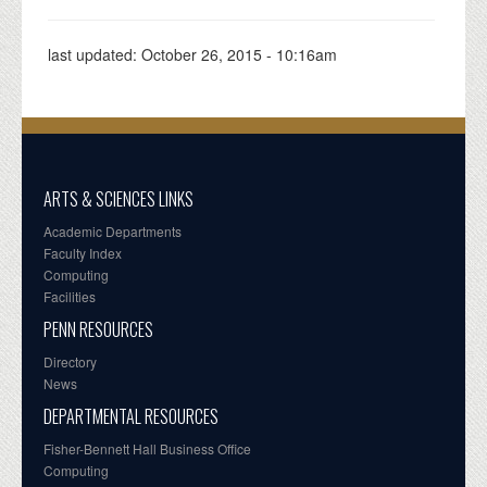
last updated:
October 26, 2015 - 10:16am
ARTS & SCIENCES LINKS
Academic Departments
Faculty Index
Computing
Facilities
PENN RESOURCES
Directory
News
DEPARTMENTAL RESOURCES
Fisher-Bennett Hall Business Office
Computing