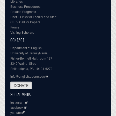
Libraries
Business Procedures
Related Programs
Useful Links for Faculty and Staff
CFP - Call for Papers
Forms
Visiting Scholars
CONTACT
Department of English
University of Pennsylvania
Fisher-Bennett Hall, room 127
3340 Walnut Street
Philadelphia, PA, 19104-6273
info@english.upenn.edu
DONATE
SOCIAL MEDIA
instagram
facebook
youtube