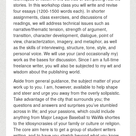
stories. In this workshop class you will write and revise
four essays (1200-1500 words each). In shorter
assignments, class exercises, and discussions of
readings, we will address technical issues such as
narrative/thematic tension, strength of argument,
transition, character development, dialogue, point of
view, characterization, imagery, and metaphor, as well
as the skills of interviewing, structure, tone, style, and
personal voice. We will use your (and occasionally my)
work as the bases for discussion. Since I am a full-time
freelance writer, you will also be subjected to my wit and
wisdom about the publishing world.
Aside from general guidance, the subject matter of your
work up to you. I am, however, available to help shape
and steer and urge you away from the overly solipsistic.
Take advantage of the city that surrounds you; the
questions and answers and surprises you’ve stumbled
across in life; and your passions, which could include
anything from Major League Baseball to WaWa shorties
to the idiosyncrasies of your family or culture or religion.
The core aim here is to get a group of student writers
writing, and to have you stretch beyond what you know