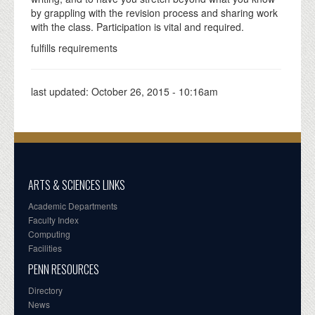
by grappling with the revision process and sharing work
with the class. Participation is vital and required.
fulfills requirements
last updated:
October 26, 2015 - 10:16am
ARTS & SCIENCES LINKS
Academic Departments
Faculty Index
Computing
Facilities
PENN RESOURCES
Directory
News