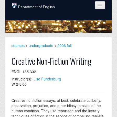
Skip to main content
Department of English
COURSES
PEOPLE
UNDERGRADUATE
courses
>
undergraduate
>
2006 fall
INTELLECTUAL LIFE
Creative Non-Fiction Writing
GRADUATE
ENGL 135.302
ALUMNI
instructor(s):
Lise Funderburg
NEWS
W 2-5:00
EVENTS
Creative nonfiction essays, at best, celebrate curiosity,
DONATE
observation, prejudice, and other idiosyncrasies of the
human condition. They use reportage and the literary
techniques of fiction in the service of compelling real-life