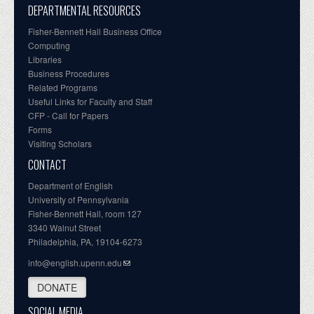
DEPARTMENTAL RESOURCES
Fisher-Bennett Hall Business Office
Computing
Libraries
Business Procedures
Related Programs
Useful Links for Faculty and Staff
CFP - Call for Papers
Forms
Visiting Scholars
CONTACT
Department of English
University of Pennsylvania
Fisher-Bennett Hall, room 127
3340 Walnut Street
Philadelphia, PA, 19104-6273
info@english.upenn.edu
DONATE
SOCIAL MEDIA