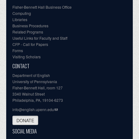
Fisher-Bennett Hall Business Office
Computing
Libraries
Business Procedures
Related Programs
Useful Links for Faculty and Staff
CFP - Call for Papers
Forms
Visiting Scholars
CONTACT
Department of English
University of Pennsylvania
Fisher-Bennett Hall, room 127
3340 Walnut Street
Philadelphia, PA, 19104-6273
info@english.upenn.edu
DONATE
SOCIAL MEDIA