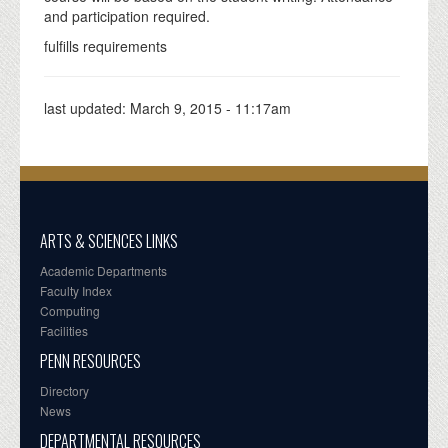
and participation required.
fulfills requirements
last updated:
March 9, 2015 - 11:17am
ARTS & SCIENCES LINKS
Academic Departments
Faculty Index
Computing
Facilities
PENN RESOURCES
Directory
News
DEPARTMENTAL RESOURCES