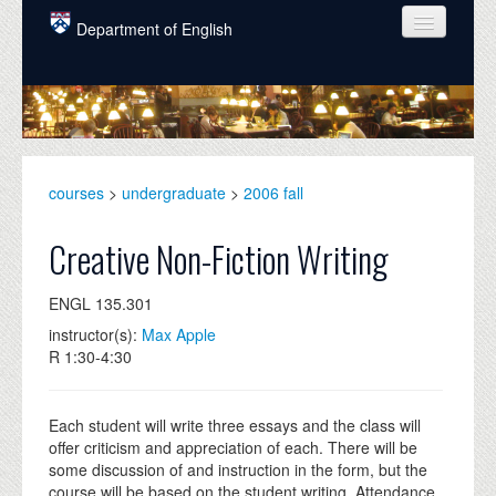
Skip to main content
Department of English
COURSES
PEOPLE
UNDERGRADUATE
courses
>
undergraduate
>
2006 fall
INTELLECTUAL LIFE
Creative Non-Fiction Writing
GRADUATE
ENGL 135.301
ALUMNI
instructor(s):
Max Apple
NEWS
R 1:30-4:30
EVENTS
Each student will write three essays and the class will
DONATE
offer criticism and appreciation of each. There will be
some discussion of and instruction in the form, but the
course will be based on the student writing. Attendance