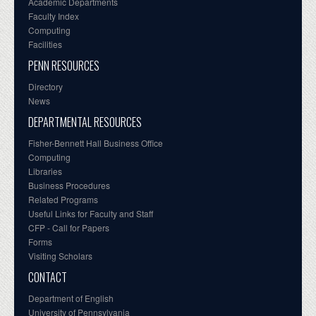
Academic Departments
Faculty Index
Computing
Facilities
PENN RESOURCES
Directory
News
DEPARTMENTAL RESOURCES
Fisher-Bennett Hall Business Office
Computing
Libraries
Business Procedures
Related Programs
Useful Links for Faculty and Staff
CFP - Call for Papers
Forms
Visiting Scholars
CONTACT
Department of English
University of Pennsylvania