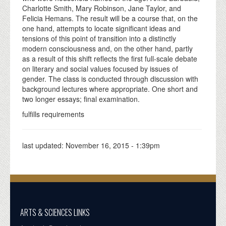
Charlotte Smith, Mary Robinson, Jane Taylor, and
Felicia Hemans. The result will be a course that, on the
one hand, attempts to locate significant ideas and
tensions of this point of transition into a distinctly
modern consciousness and, on the other hand, partly
as a result of this shift reflects the first full-scale debate
on literary and social values focused by issues of
gender. The class is conducted through discussion with
background lectures where appropriate. One short and
two longer essays; final examination.
fulfills requirements
last updated:
November 16, 2015 - 1:39pm
ARTS & SCIENCES LINKS