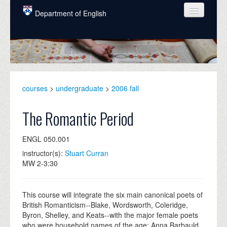
Skip to main content
Department of English
COURSES
PEOPLE
UNDERGRADUATE
courses
>
undergraduate
>
2006 fall
INTELLECTUAL LIFE
The Romantic Period
GRADUATE
ENGL 050.001
ALUMNI
instructor(s):
Stuart Curran
NEWS
MW 2-3:30
EVENTS
This course will integrate the six main canonical poets of
DONATE
British Romanticism--Blake, Wordsworth, Coleridge,
Byron, Shelley, and Keats--with the major female poets
who were household names of the age: Anna Barbauld,