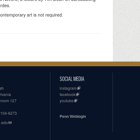
ardes.
contemporary art is not required.
SOCIAL MEDIA
ish
instagram
ylvania
facebook
, room 127
youtube
19104-6273
Penn Weblogin
n.edu