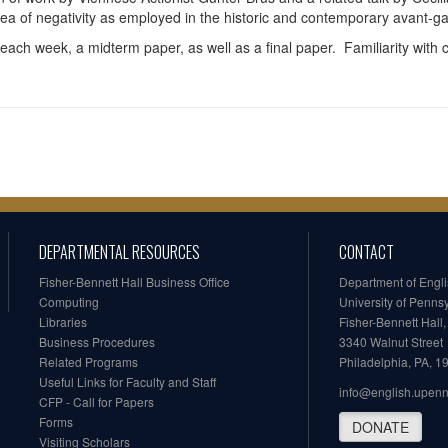
dea of negativity as employed in the historic and contemporary avant-g
each week, a midterm paper, as well as a final paper. Familiarity with 
DEPARTMENTAL RESOURCES
CONTACT
Fisher-Bennett Hall Business Office
Department of Engl
Computing
University of Penns
Libraries
Fisher-Bennett Hall
Business Procedures
3340 Walnut Street
Related Programs
Philadelphia, PA, 
Useful Links for Faculty and Staff
info@english.upen
CFP - Call for Papers
Forms
DONATE
Visiting Scholars