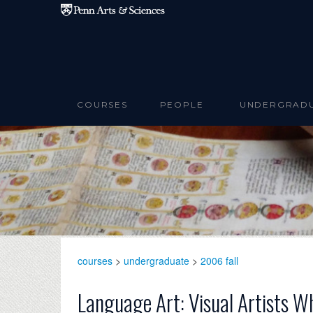
Skip to main content
COURSES
PEOPLE
UNDERGRAD
courses
>
undergraduate
>
2006 fall
Language Art: Visual Artists W