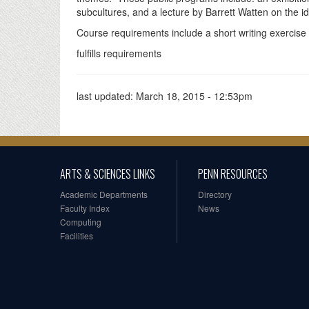
subcultures, and a lecture by Barrett Watten on the i
Course requirements include a short writing exercise 
fulfills requirements
last updated:
March 18, 2015 - 12:53pm
ARTS & SCIENCES LINKS
PENN RESOURCES
Academic Departments
Directory
Faculty Index
News
Computing
Facilities