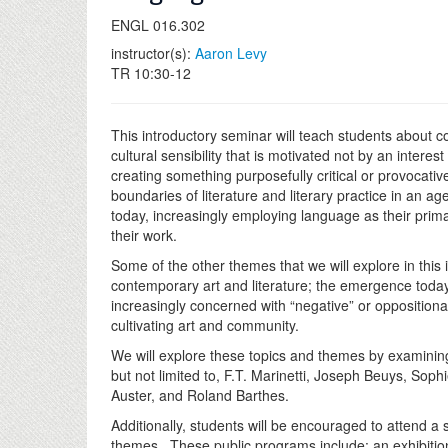
ENGL 016.302
instructor(s):
Aaron Levy
TR 10:30-12
This introductory seminar will teach students about co
cultural sensibility that is motivated not by an intere
creating something purposefully critical or provocat
boundaries of literature and literary practice in an ag
today, increasingly employing language as their pri
their work.
Some of the other themes that we will explore in this
contemporary art and literature; the emergence today o
increasingly concerned with “negative” or oppositional
cultivating art and community.
We will explore these topics and themes by examining 
but not limited to, F.T. Marinetti, Joseph Beuys, So
Auster, and Roland Barthes.
Additionally, students will be encouraged to attend a
themes. These public programs include: an exhibition