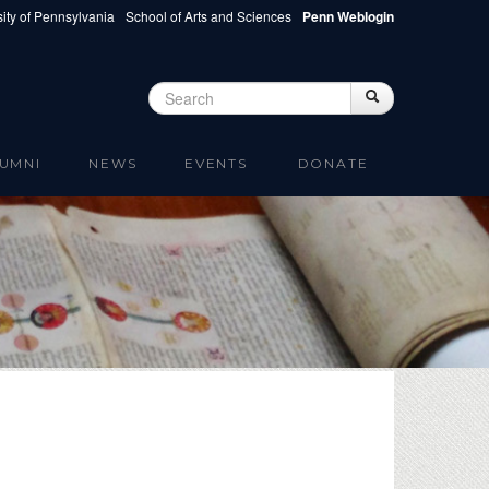
ity of Pennsylvania
School of Arts and Sciences
Penn Weblogin
Search
Search
Search form
UMNI
NEWS
EVENTS
DONATE