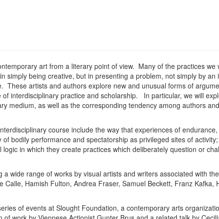
ntemporary art from a literary point of view. Many of the practices we w
st in simply being creative, but in presenting a problem, not simply by a
ive. These artists and authors explore new and unusual forms of argume
e of interdisciplinary practice and scholarship. In particular, we will ex
mary medium, as well as the corresponding tendency among authors and 
 interdisciplinary course include the way that experiences of endurance,
f bodily performance and spectatorship as privileged sites of activity;
 logic in which they create practices which deliberately question or ch
a wide range of works by visual artists and writers associated with th
phie Calle, Hamish Fulton, Andrea Fraser, Samuel Beckett, Franz Kafka
 series of events at Slought Foundation, a contemporary arts organizatio
 of work by Viennese Actionist Gunter Brus and a related talk by Ceci