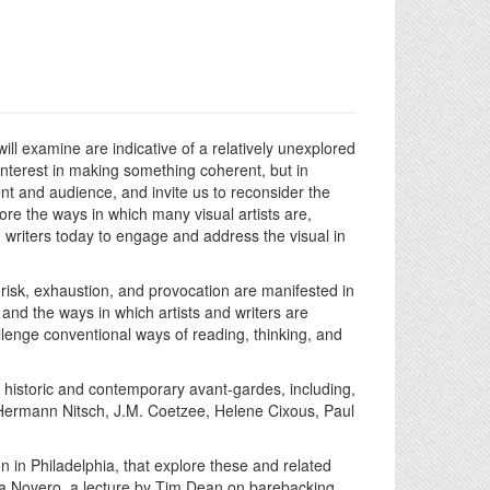
ill examine are indicative of a relatively unexplored
n interest in making something coherent, but in
nt and audience, and invite us to reconsider the
plore the ways in which many visual artists are,
writers today to engage and address the visual in
 risk, exhaustion, and provocation are manifested in
 and the ways in which artists and writers are
allenge conventional ways of reading, thinking, and
e historic and contemporary avant-gardes, including,
, Hermann Nitsch, J.M. Coetzee, Helene Cixous, Paul
n in Philadelphia, that explore these and related
lia Novero, a lecture by Tim Dean on barebacking