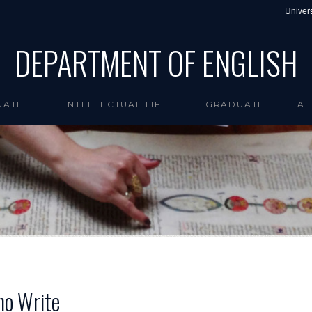
Univers
DEPARTMENT OF ENGLISH
UATE
INTELLECTUAL LIFE
GRADUATE
AL
ho Write