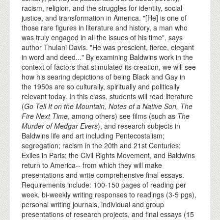
racism, religion, and the struggles for identity, social
justice, and transformation in America. "[He] is one of
those rare figures in literature and history, a man who
was truly engaged in all the issues of his time", says
author Thulani Davis. "He was prescient, fierce, elegant
in word and deed..." By examining Baldwins work in the
context of factors that stimulated its creation, we will see
how his searing depictions of being Black and Gay in
the 1950s are so culturally, spiritually and politically
relevant today. In this class, students will read literature
(
Go Tell It on the Mountain, Notes of a Native Son, The
Fire Next Time
, among others) see films (such as
The
Murder of Medgar Evers
), and research subjects in
Baldwins life and art including Pentecostalism;
segregation; racism in the 20th and 21st Centuries;
Exiles in Paris; the Civil Rights Movement, and Baldwins
return to America-- from which they will make
presentations and write comprehensive final essays.
Requirements include: 100-150 pages of reading per
week, bi-weekly writing responses to readings (3-5 pgs),
personal writing journals, individual and group
presentations of research projects, and final essays (15