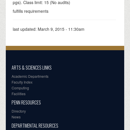
pgs). Class limit: 15 (No audits)
fulfills requirements
last updated:
March 9, 2015 - 11:30am
ARTS & SCIENCES LINKS
Academic Departments
Faculty Index
Computing
Facilities
PENN RESOURCES
Directory
News
DEPARTMENTAL RESOURCES