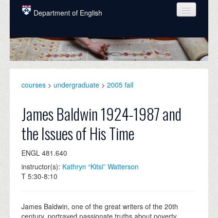
Skip to main content
Department of English
COURSES
PEOPLE
UNDERGRADUATE
courses
>
undergraduate
>
2005 fall
INTELLECTUAL LIFE
James Baldwin 1924-1987 and
GRADUATE
the Issues of His Time
ALUMNI
ENGL 481.640
NEWS
instructor(s):
Kathryn “Kitsi” Watterson
EVENTS
T 5:30-8:10
DONATE
James Baldwin, one of the great writers of the 20th
century, portrayed passionate truths about poverty,