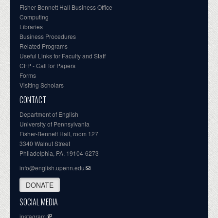
Fisher-Bennett Hall Business Office
Computing
Libraries
Business Procedures
Related Programs
Useful Links for Faculty and Staff
CFP - Call for Papers
Forms
Visiting Scholars
CONTACT
Department of English
University of Pennsylvania
Fisher-Bennett Hall, room 127
3340 Walnut Street
Philadelphia, PA, 19104-6273
info@english.upenn.edu
DONATE
SOCIAL MEDIA
instagram