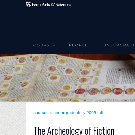
Skip to main content
COURSES
PEOPLE
UNDERGRAD
courses
>
undergraduate
>
2005 fall
The Archeology of Fiction