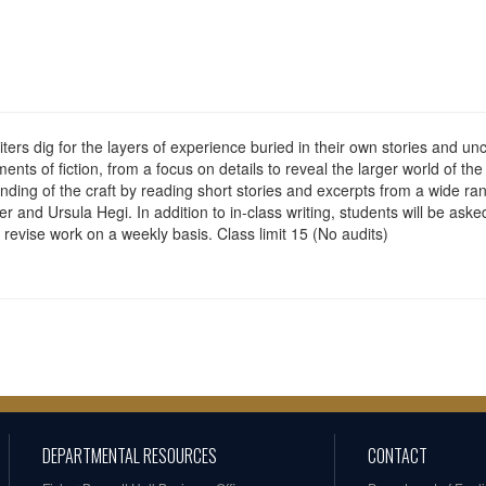
ters dig for the layers of experience buried in their own stories and u
ents of fiction, from a focus on details to reveal the larger world of th
nding of the craft by reading short stories and excerpts from a wide r
 Ursula Hegi. In addition to in-class writing, students will be asked t
revise work on a weekly basis. Class limit 15 (No audits)
DEPARTMENTAL RESOURCES
CONTACT