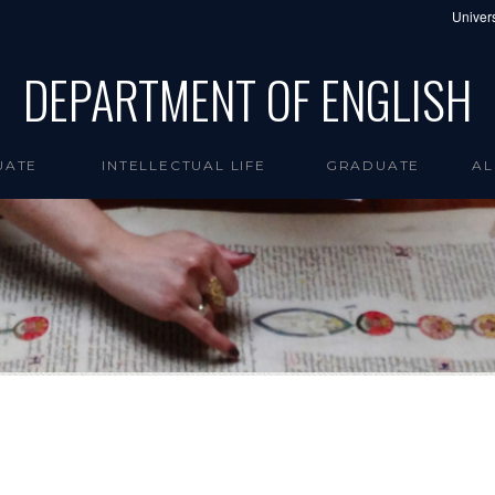
Univers
DEPARTMENT OF ENGLISH
UATE
INTELLECTUAL LIFE
GRADUATE
AL