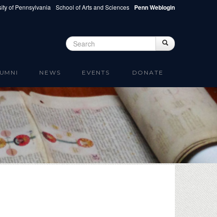
ity of Pennsylvania
School of Arts and Sciences
Penn Weblogin
Search
Search
Search form
UMNI
NEWS
EVENTS
DONATE