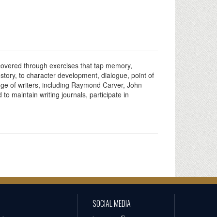
ncovered through exercises that tap memory,
e story, to character development, dialogue, point of
ange of writers, including Raymond Carver, John
o maintain writing journals, participate in
SOCIAL MEDIA