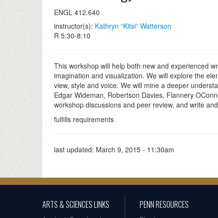
ENGL 412.640
instructor(s):
Kathryn “Kitsi” Watterson
R 5:30-8:10
This workshop will help both new and experienced wri
imagination and visualization. We will explore the elem
view, style and voice. We will mine a deeper understa
Edgar Wideman, Robertson Davies, Flannery OConner and
workshop discussions and peer review, and write and 
fulfills requirements
last updated:
March 9, 2015 - 11:30am
ARTS & SCIENCES LINKS
PENN RESOURCES