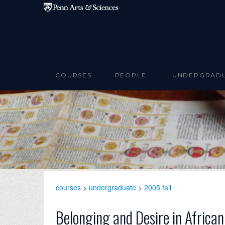
Skip to main content
COURSES
PEOPLE
UNDERGRAD
courses
>
undergraduate
>
2005 fall
Belonging and Desire in Africa