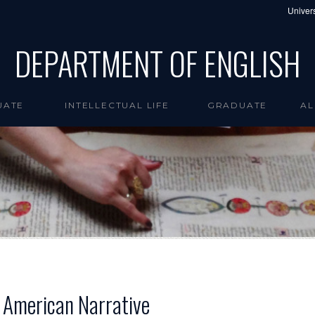
Univers
DEPARTMENT OF ENGLISH
UATE
INTELLECTUAL LIFE
GRADUATE
AL
n American Narrative