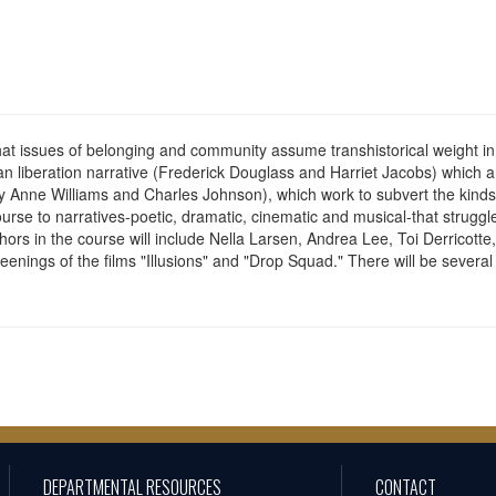
that issues of belonging and community assume transhistorical weight i
can liberation narrative (Frederick Douglass and Harriet Jacobs) which 
y Anne Williams and Charles Johnson), which work to subvert the kinds of
 course to narratives-poetic, dramatic, cinematic and musical-that struggl
thors in the course will include Nella Larsen, Andrea Lee, Toi Derricott
enings of the films "Illusions" and "Drop Squad." There will be several
DEPARTMENTAL RESOURCES
CONTACT