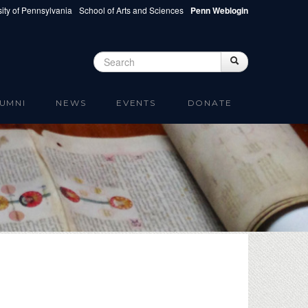
ity of Pennsylvania
School of Arts and Sciences
Penn Weblogin
Search
Search
Search form
UMNI
NEWS
EVENTS
DONATE