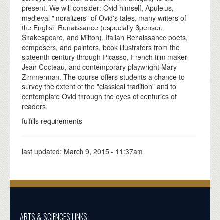
present. We will consider: Ovid himself, Apuleius,
medieval "moralizers" of Ovid's tales, many writers of
the English Renaissance (especially Spenser,
Shakespeare, and Milton), Italian Renaissance poets,
composers, and painters, book illustrators from the
sixteenth century through Picasso, French film maker
Jean Cocteau, and contemporary playwright Mary
Zimmerman. The course offers students a chance to
survey the extent of the "classical tradition" and to
contemplate Ovid through the eyes of centuries of
readers.
fulfills requirements
last updated:
March 9, 2015 - 11:37am
ARTS & SCIENCES LINKS