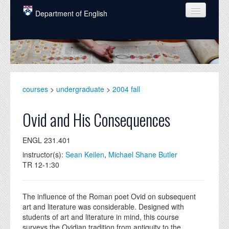
Skip to main content
Department of English
COURSES
PEOPLE
UNDERGRADUATE
courses
>
undergraduate
>
2004 fall
INTELLECTUAL LIFE
Ovid and His Consequences
GRADUATE
ENGL 231.401
ALUMNI
instructor(s):
Sean Keilen
,
Michael Shane Butler
NEWS
TR 12-1:30
EVENTS
The influence of the Roman poet Ovid on subsequent
DONATE
art and literature was considerable. Designed with
students of art and literature in mind, this course
surveys the Ovidian tradition from antiquity to the