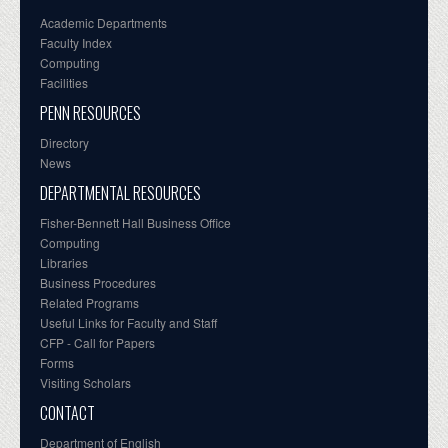
Academic Departments
Faculty Index
Computing
Facilities
PENN RESOURCES
Directory
News
DEPARTMENTAL RESOURCES
Fisher-Bennett Hall Business Office
Computing
Libraries
Business Procedures
Related Programs
Useful Links for Faculty and Staff
CFP - Call for Papers
Forms
Visiting Scholars
CONTACT
Department of English