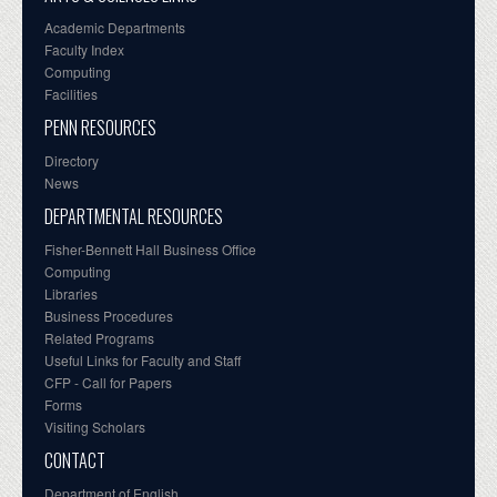
Academic Departments
Faculty Index
Computing
Facilities
PENN RESOURCES
Directory
News
DEPARTMENTAL RESOURCES
Fisher-Bennett Hall Business Office
Computing
Libraries
Business Procedures
Related Programs
Useful Links for Faculty and Staff
CFP - Call for Papers
Forms
Visiting Scholars
CONTACT
Department of English