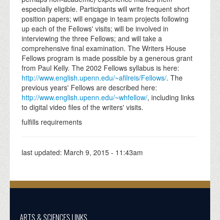
especially eligible. Participants will write frequent short
position papers; will engage in team projects following
up each of the Fellows' visits; will be involved in
interviewing the three Fellows; and will take a
comprehensive final examination. The Writers House
Fellows program is made possible by a generous grant
from Paul Kelly. The 2002 Fellows syllabus is here:
http://www.english.upenn.edu/~afilreis/Fellows/
. The
previous years' Fellows are described here:
http://www.english.upenn.edu/~whfellow/
, including links
to digital video files of the writers' visits.
fulfills requirements
last updated:
March 9, 2015 - 11:43am
ARTS & SCIENCES LINKS