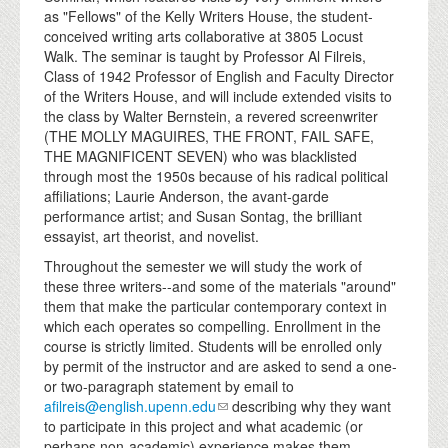
as "Fellows" of the Kelly Writers House, the student-
conceived writing arts collaborative at 3805 Locust
Walk. The seminar is taught by Professor Al Filreis,
Class of 1942 Professor of English and Faculty Director
of the Writers House, and will include extended visits to
the class by Walter Bernstein, a revered screenwriter
(THE MOLLY MAGUIRES, THE FRONT, FAIL SAFE,
THE MAGNIFICENT SEVEN) who was blacklisted
through most the 1950s because of his radical political
affiliations; Laurie Anderson, the avant-garde
performance artist; and Susan Sontag, the brilliant
essayist, art theorist, and novelist.
Throughout the semester we will study the work of
these three writers--and some of the materials "around"
them that make the particular contemporary context in
which each operates so compelling. Enrollment in the
course is strictly limited. Students will be enrolled only
by permit of the instructor and are asked to send a one-
or two-paragraph statement by email to
afilreis@english.upenn.edu
describing why they want
to participate in this project and what academic (or
perhaps non-academic) experience makes them