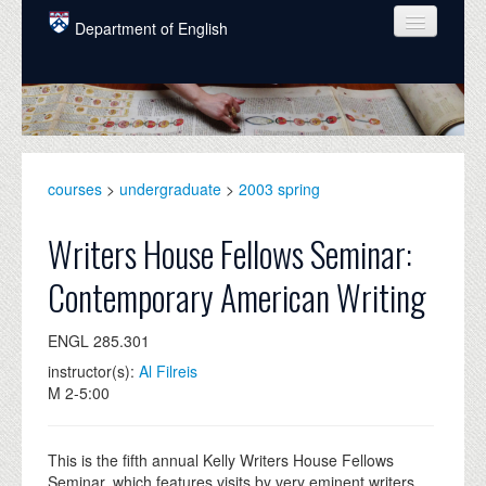
Skip to main content
Department of English
COURSES
PEOPLE
UNDERGRADUATE
courses
>
undergraduate
>
2003 spring
INTELLECTUAL LIFE
Writers House Fellows Seminar:
GRADUATE
Contemporary American Writing
ALUMNI
ENGL 285.301
NEWS
instructor(s):
Al Filreis
EVENTS
M 2-5:00
DONATE
This is the fifth annual Kelly Writers House Fellows
Seminar, which features visits by very eminent writers