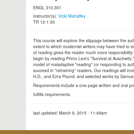
ENGL 310.301
instructor(s):
Vicki Mahaffey
TR 12-1:30
This course will explore the slippage between the auth
extent to which modernist writers may have tried to e
of reading gives the reader much more responsibility i
begin by reading Primo Levi's *Survival at Auschwitz
model of maladaptive "reading" (or responding to autho
succeed in "retraining" readers. Our readings will i
H.D., and Ezra Pound, and selected works by Samuel
Requirements include a one-page written and oral pre
fulfills requirements
last updated:
March 9, 2015 - 11:49am