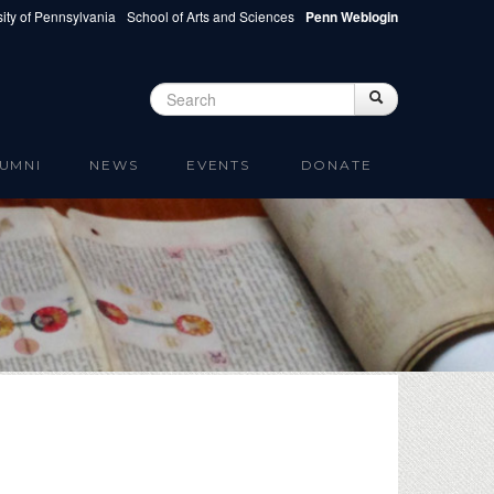
ity of Pennsylvania
School of Arts and Sciences
Penn Weblogin
Search
Search
Search form
UMNI
NEWS
EVENTS
DONATE