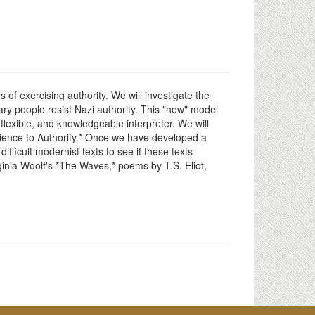
of exercising authority. We will investigate the
ry people resist Nazi authority. This "new" model
 flexible, and knowledgeable interpreter. We will
dience to Authority.* Once we have developed a
ficult modernist texts to see if these texts
ginia Woolf's *The Waves,* poems by T.S. Eliot,