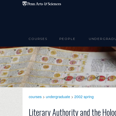
Skip to main content
COURSES
PEOPLE
UNDERGRAD
courses
>
undergraduate
>
2002 spring
Literary Authority and the Holo