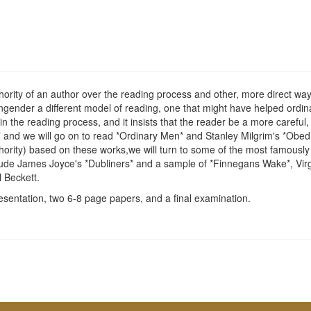
ority of an author over the reading process and other, more direct ways 
ngender a different model of reading, one that might have helped ordina
n the reading process, and it insists that the reader be a more careful,
,* and we will go on to read *Ordinary Men* and Stanley Milgrim's *Obe
rity) based on these works,we will turn to some of the most famously dif
nclude James Joyce's *Dubliners* and a sample of *Finnegans Wake*, Vir
 Beckett.
sentation, two 6-8 page papers, and a final examination.