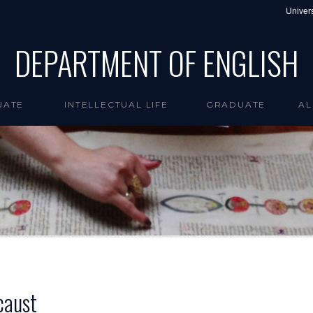
Univers
DEPARTMENT OF ENGLISH
UATE
INTELLECTUAL LIFE
GRADUATE
AL
caust