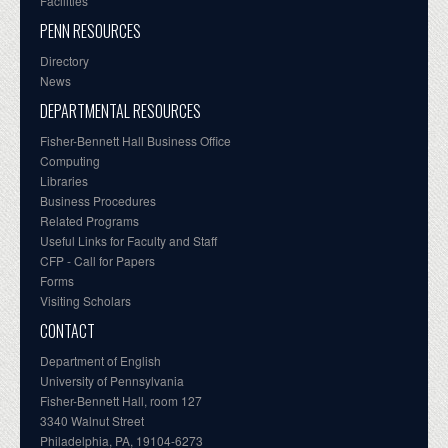
Facilities
PENN RESOURCES
Directory
News
DEPARTMENTAL RESOURCES
Fisher-Bennett Hall Business Office
Computing
Libraries
Business Procedures
Related Programs
Useful Links for Faculty and Staff
CFP - Call for Papers
Forms
Visiting Scholars
CONTACT
Department of English
University of Pennsylvania
Fisher-Bennett Hall, room 127
3340 Walnut Street
Philadelphia, PA, 19104-6273