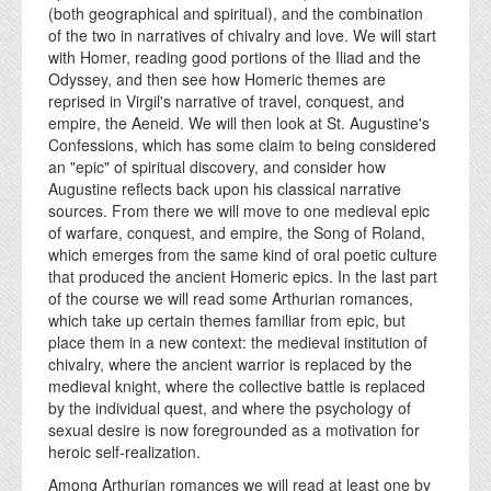
(both geographical and spiritual), and the combination
of the two in narratives of chivalry and love. We will start
with Homer, reading good portions of the Iliad and the
Odyssey, and then see how Homeric themes are
reprised in Virgil's narrative of travel, conquest, and
empire, the Aeneid. We will then look at St. Augustine's
Confessions, which has some claim to being considered
an "epic" of spiritual discovery, and consider how
Augustine reflects back upon his classical narrative
sources. From there we will move to one medieval epic
of warfare, conquest, and empire, the Song of Roland,
which emerges from the same kind of oral poetic culture
that produced the ancient Homeric epics. In the last part
of the course we will read some Arthurian romances,
which take up certain themes familiar from epic, but
place them in a new context: the medieval institution of
chivalry, where the ancient warrior is replaced by the
medieval knight, where the collective battle is replaced
by the individual quest, and where the psychology of
sexual desire is now foregrounded as a motivation for
heroic self-realization.
Among Arthurian romances we will read at least one by