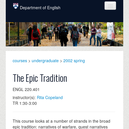
Skip to main content
Department of English
COURSES
PEOPLE
UNDERGRADUATE
INTELLECTUAL LIFE
courses
>
undergraduate
>
2002 spring
GRADUATE
The Epic Tradition
ALUMNI
ENGL 220.401
NEWS
instructor(s):
Rita Copeland
TR 1:30-3:00
EVENTS
DONATE
This course looks at a number of strands in the broad
epic tradition: narratives of warfare, quest narratives