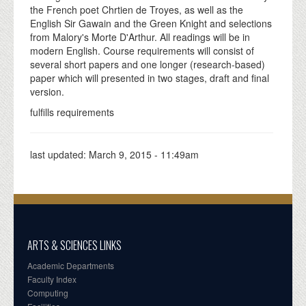
the French poet Chrtien de Troyes, as well as the
English Sir Gawain and the Green Knight and selections
from Malory's Morte D'Arthur. All readings will be in
modern English. Course requirements will consist of
several short papers and one longer (research-based)
paper which will presented in two stages, draft and final
version.
fulfills requirements
last updated:
March 9, 2015 - 11:49am
ARTS & SCIENCES LINKS
Academic Departments
Faculty Index
Computing