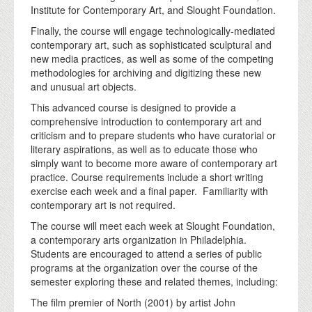
Institute for Contemporary Art, and Slought Foundation.
Finally, the course will engage technologically-mediated
contemporary art, such as sophisticated sculptural and
new media practices, as well as some of the competing
methodologies for archiving and digitizing these new
and unusual art objects.
This advanced course is designed to provide a
comprehensive introduction to contemporary art and
criticism and to prepare students who have curatorial or
literary aspirations, as well as to educate those who
simply want to become more aware of contemporary art
practice. Course requirements include a short writing
exercise each week and a final paper. Familiarity with
contemporary art is not required.
The course will meet each week at Slought Foundation,
a contemporary arts organization in Philadelphia.
Students are encouraged to attend a series of public
programs at the organization over the course of the
semester exploring these and related themes, including:
The film premier of North (2001) by artist John