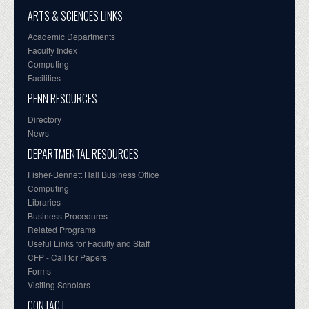
ARTS & SCIENCES LINKS
Academic Departments
Faculty Index
Computing
Facilities
PENN RESOURCES
Directory
News
DEPARTMENTAL RESOURCES
Fisher-Bennett Hall Business Office
Computing
Libraries
Business Procedures
Related Programs
Useful Links for Faculty and Staff
CFP - Call for Papers
Forms
Visiting Scholars
CONTACT