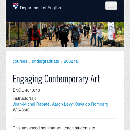
Skip to main content
Department of English
COURSES
PEOPLE
UNDERGRADUATE
INTELLECTUAL LIFE
courses
>
undergraduate
>
2002 fall
GRADUATE
Engaging Contemporary Art
ALUMNI
ENGL 404.640
NEWS
instructor(s):
Jean-Michel Rabaté
,
Aaron Levy
,
Osvaldo Romberg
EVENTS
W 6-8:40
DONATE
This advanced seminar will teach students to