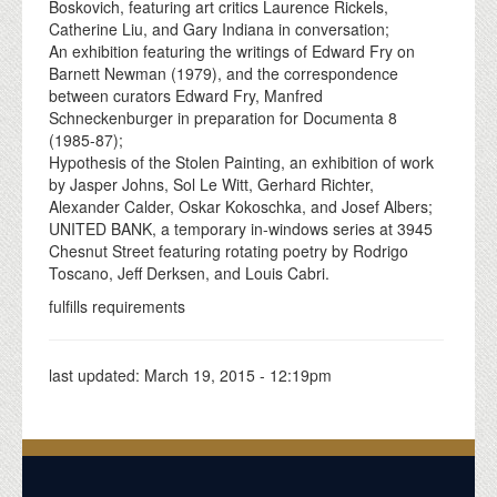
Boskovich, featuring art critics Laurence Rickels,
Catherine Liu, and Gary Indiana in conversation;
An exhibition featuring the writings of Edward Fry on
Barnett Newman (1979), and the correspondence
between curators Edward Fry, Manfred
Schneckenburger in preparation for Documenta 8
(1985-87);
Hypothesis of the Stolen Painting, an exhibition of work
by Jasper Johns, Sol Le Witt, Gerhard Richter,
Alexander Calder, Oskar Kokoschka, and Josef Albers;
UNITED BANK, a temporary in-windows series at 3945
Chesnut Street featuring rotating poetry by Rodrigo
Toscano, Jeff Derksen, and Louis Cabri.
fulfills requirements
last updated:
March 19, 2015 - 12:19pm