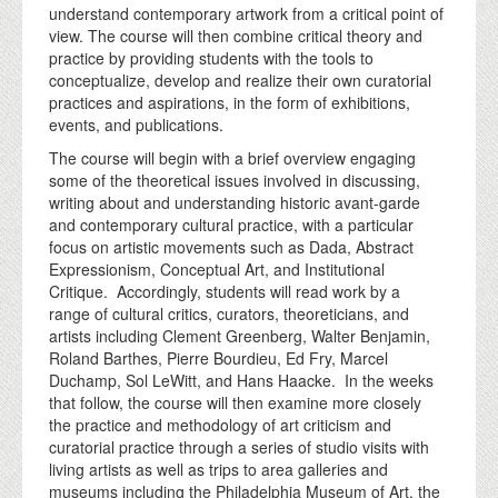
understand contemporary artwork from a critical point of
view. The course will then combine critical theory and
practice by providing students with the tools to
conceptualize, develop and realize their own curatorial
practices and aspirations, in the form of exhibitions,
events, and publications.
The course will begin with a brief overview engaging
some of the theoretical issues involved in discussing,
writing about and understanding historic avant-garde
and contemporary cultural practice, with a particular
focus on artistic movements such as Dada, Abstract
Expressionism, Conceptual Art, and Institutional
Critique. Accordingly, students will read work by a
range of cultural critics, curators, theoreticians, and
artists including Clement Greenberg, Walter Benjamin,
Roland Barthes, Pierre Bourdieu, Ed Fry, Marcel
Duchamp, Sol LeWitt, and Hans Haacke. In the weeks
that follow, the course will then examine more closely
the practice and methodology of art criticism and
curatorial practice through a series of studio visits with
living artists as well as trips to area galleries and
museums including the Philadelphia Museum of Art, the