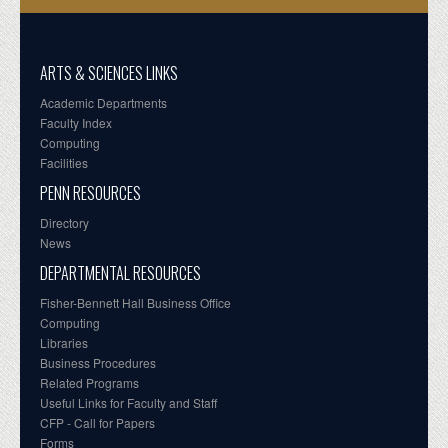
ARTS & SCIENCES LINKS
Academic Departments
Faculty Index
Computing
Facilities
PENN RESOURCES
Directory
News
DEPARTMENTAL RESOURCES
Fisher-Bennett Hall Business Office
Computing
Libraries
Business Procedures
Related Programs
Useful Links for Faculty and Staff
CFP - Call for Papers
Forms