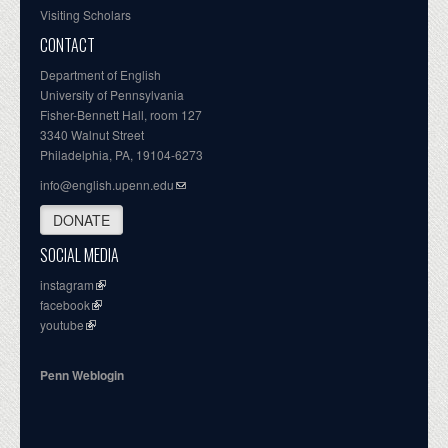
Visiting Scholars
CONTACT
Department of English
University of Pennsylvania
Fisher-Bennett Hall, room 127
3340 Walnut Street
Philadelphia, PA, 19104-6273
info@english.upenn.edu
DONATE
SOCIAL MEDIA
instagram
facebook
youtube
Penn Weblogin