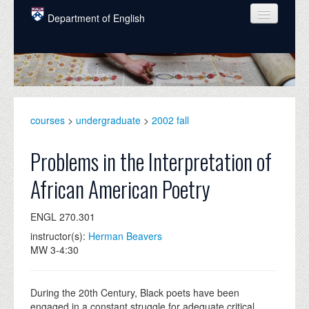
Skip to main content
Department of English
COURSES
PEOPLE
UNDERGRADUATE
courses
>
undergraduate
>
2002 fall
INTELLECTUAL LIFE
Problems in the Interpretation of
GRADUATE
African American Poetry
ALUMNI
ENGL 270.301
NEWS
instructor(s):
Herman Beavers
EVENTS
MW 3-4:30
DONATE
During the 20th Century, Black poets have been
engaged in a constant struggle for adequate critical