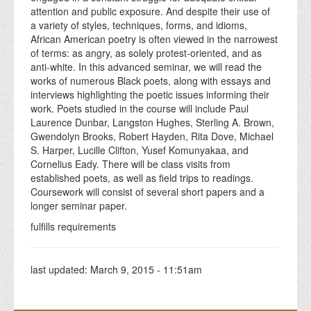
attention and public exposure. And despite their use of
a variety of styles, techniques, forms, and idioms,
African American poetry is often viewed in the narrowest
of terms: as angry, as solely protest-oriented, and as
anti-white. In this advanced seminar, we will read the
works of numerous Black poets, along with essays and
interviews highlighting the poetic issues informing their
work. Poets studied in the course will include Paul
Laurence Dunbar, Langston Hughes, Sterling A. Brown,
Gwendolyn Brooks, Robert Hayden, Rita Dove, Michael
S. Harper, Lucille Clifton, Yusef Komunyakaa, and
Cornelius Eady. There will be class visits from
established poets, as well as field trips to readings.
Coursework will consist of several short papers and a
longer seminar paper.
fulfills requirements
last updated:
March 9, 2015 - 11:51am