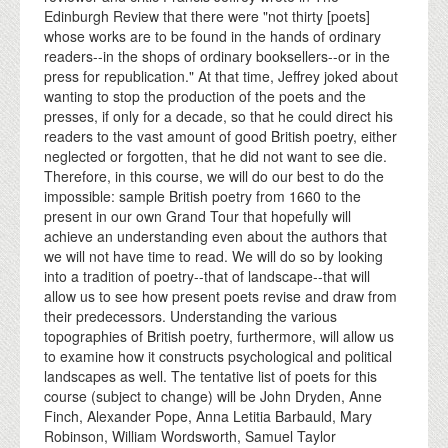
Edinburgh Review that there were "not thirty [poets]
whose works are to be found in the hands of ordinary
readers--in the shops of ordinary booksellers--or in the
press for republication." At that time, Jeffrey joked about
wanting to stop the production of the poets and the
presses, if only for a decade, so that he could direct his
readers to the vast amount of good British poetry, either
neglected or forgotten, that he did not want to see die.
Therefore, in this course, we will do our best to do the
impossible: sample British poetry from 1660 to the
present in our own Grand Tour that hopefully will
achieve an understanding even about the authors that
we will not have time to read. We will do so by looking
into a tradition of poetry--that of landscape--that will
allow us to see how present poets revise and draw from
their predecessors. Understanding the various
topographies of British poetry, furthermore, will allow us
to examine how it constructs psychological and political
landscapes as well. The tentative list of poets for this
course (subject to change) will be John Dryden, Anne
Finch, Alexander Pope, Anna Letitia Barbauld, Mary
Robinson, William Wordsworth, Samuel Taylor