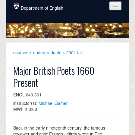
Skip to main content
Department of English
COURSES
PEOPLE
UNDERGRADUATE
courses
>
undergraduate
>
2001 fall
INTELLECTUAL LIFE
Major British Poets 1660-
GRADUATE
Present
ALUMNI
ENGL 040.301
NEWS
instructor(s):
Michael Gamer
EVENTS
MWF 2-3:00
DONATE
Back in the early nineteenth century, the famous
reviewer and critic Francis Jeffrey wrote in The