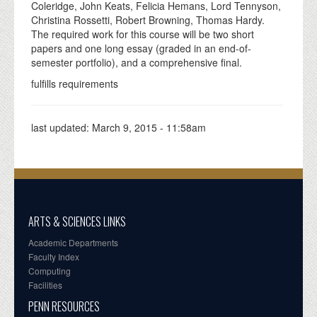
Coleridge, John Keats, Felicia Hemans, Lord Tennyson,
Christina Rossetti, Robert Browning, Thomas Hardy.
The required work for this course will be two short
papers and one long essay (graded in an end-of-
semester portfolio), and a comprehensive final.
fulfills requirements
last updated:
March 9, 2015 - 11:58am
ARTS & SCIENCES LINKS
Academic Departments
Faculty Index
Computing
Facilities
PENN RESOURCES