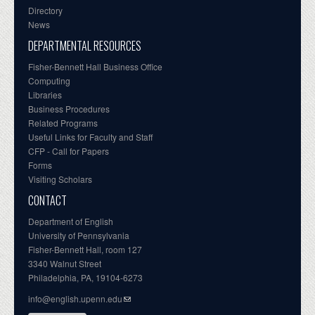
Directory
News
DEPARTMENTAL RESOURCES
Fisher-Bennett Hall Business Office
Computing
Libraries
Business Procedures
Related Programs
Useful Links for Faculty and Staff
CFP - Call for Papers
Forms
Visiting Scholars
CONTACT
Department of English
University of Pennsylvania
Fisher-Bennett Hall, room 127
3340 Walnut Street
Philadelphia, PA, 19104-6273
info@english.upenn.edu