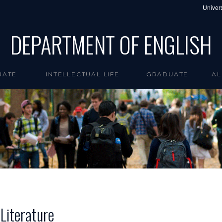
Univers
DEPARTMENT OF ENGLISH
UATE
INTELLECTUAL LIFE
GRADUATE
AL
Literature