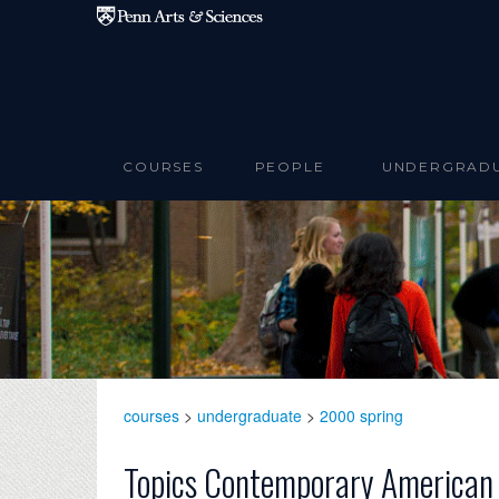
Skip to main content
COURSES
PEOPLE
UNDERGRAD
courses
>
undergraduate
>
2000 spring
Topics Contemporary American 