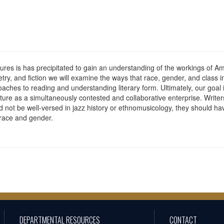
ratures is has precipitated to gain an understanding of the workings of
try, and fiction we will examine the ways that race, gender, and class
roaches to reading and understanding literary form. Ultimately, our goal
ture as a simultaneously contested and collaborative enterprise. Writers
not be well-versed in jazz history or ethnomusicology, they should h
 race and gender.
DEPARTMENTAL RESOURCES
CONTACT