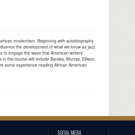
 American modernism. Beginning with autobiography
 influence the development of what we know as jazz
 is to engage the ways that American writers'
 in the course will include Baraka, Murray, Ellison,
ave some experience reading African American
SOCIAL MEDIA