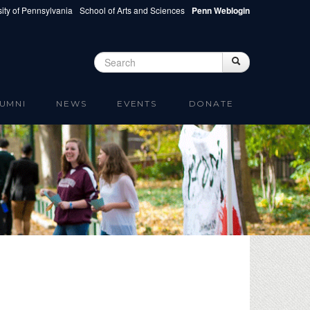
ity of Pennsylvania
School of Arts and Sciences
Penn Weblogin
Search
Search
Search form
UMNI
NEWS
EVENTS
DONATE