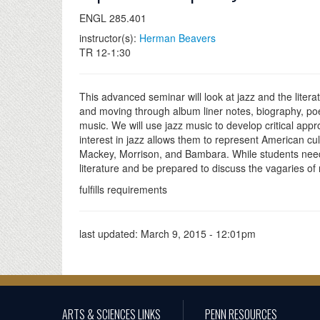
ENGL 285.401
instructor(s):
Herman Beavers
TR 12-1:30
This advanced seminar will look at jazz and the lite
and moving through album liner notes, biography, poe
music. We will use jazz music to develop critical app
interest in jazz allows them to represent American cul
Mackey, Morrison, and Bambara. While students need 
literature and be prepared to discuss the vagaries of
fulfills requirements
last updated:
March 9, 2015 - 12:01pm
ARTS & SCIENCES LINKS
PENN RESOURCES