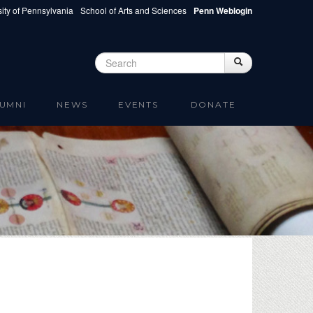
ity of Pennsylvania
School of Arts and Sciences
Penn Weblogin
Search
Search
Search form
UMNI
NEWS
EVENTS
DONATE