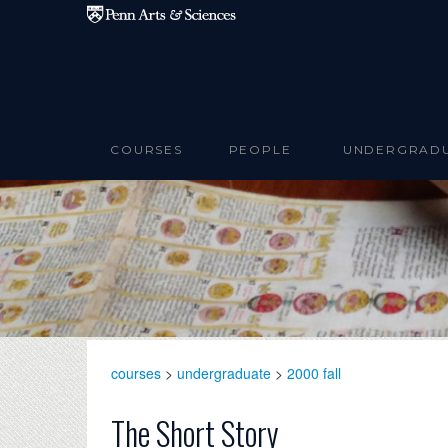
Skip to main content
COURSES
PEOPLE
UNDERGRAD
courses
>
undergraduate
>
2000 fall
The Short Story