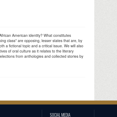
 African American identity? What constitutes
ng class" are opposing, lesser states that are, by
h a fictional topic and a critical issue. We will also
s of oral culture as it relates to the literary
selections from anthologies and collected stories by
SOCIAL MEDIA