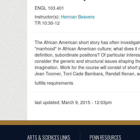
ENGL 103.401
instructor(s):
Herman Beavers
TR 10:30-12
The African American short story has often investigat
"manhood" in African American culture; what does it 
definition, subordinate positions? Of particular interes
consider the generic and structural issues shaping the 
imagination. Work for the course will consist of short
Jean Toomer, Toni Cade Bambara, Randall Kenan, a
fulfills requirements
last updated:
March 9, 2015 - 12:03pm
ARTS & SCIENCES LINKS
PENN RESOURCES