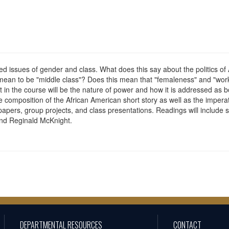
ed issues of gender and class. What does this say about the politics of
mean to be "middle class"? Does this mean that "femaleness" and "worki
t in the course will be the nature of power and how it is addressed as bot
composition of the African American short story as well as the imperative
 papers, group projects, and class presentations. Readings will include 
nd Reginald McKnight.
DEPARTMENTAL RESOURCES
CONTACT