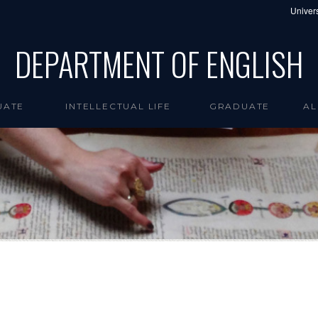
Univers
DEPARTMENT OF ENGLISH
UATE
INTELLECTUAL LIFE
GRADUATE
AL