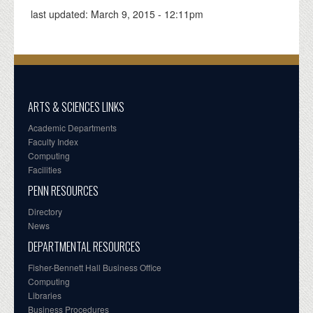
last updated:
March 9, 2015 - 12:11pm
ARTS & SCIENCES LINKS
Academic Departments
Faculty Index
Computing
Facilities
PENN RESOURCES
Directory
News
DEPARTMENTAL RESOURCES
Fisher-Bennett Hall Business Office
Computing
Libraries
Business Procedures