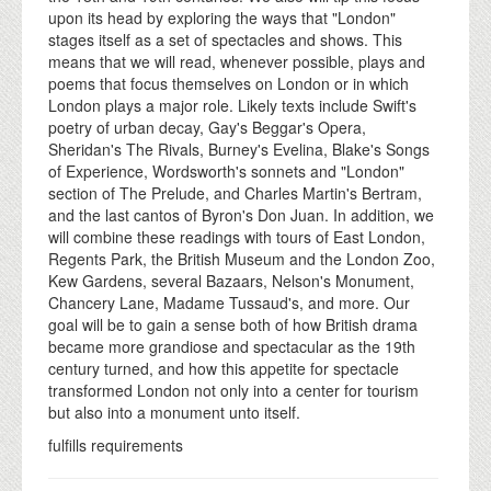
upon its head by exploring the ways that "London"
stages itself as a set of spectacles and shows. This
means that we will read, whenever possible, plays and
poems that focus themselves on London or in which
London plays a major role. Likely texts include Swift's
poetry of urban decay, Gay's Beggar's Opera,
Sheridan's The Rivals, Burney's Evelina, Blake's Songs
of Experience, Wordsworth's sonnets and "London"
section of The Prelude, and Charles Martin's Bertram,
and the last cantos of Byron's Don Juan. In addition, we
will combine these readings with tours of East London,
Regents Park, the British Museum and the London Zoo,
Kew Gardens, several Bazaars, Nelson's Monument,
Chancery Lane, Madame Tussaud's, and more. Our
goal will be to gain a sense both of how British drama
became more grandiose and spectacular as the 19th
century turned, and how this appetite for spectacle
transformed London not only into a center for tourism
but also into a monument unto itself.
fulfills requirements