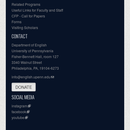
Related Programs
Useful Links for Faculty and Staff
CFP - Call for Papers
Forms
Visiting Scholars
CONTACT
Department of English
University of Pennsylvania
Fisher-Bennett Hall, room 127
3340 Walnut Street
Philadelphia, PA, 19104-6273
info@english.upenn.edu
DONATE
SOCIAL MEDIA
instagram
facebook
youtube