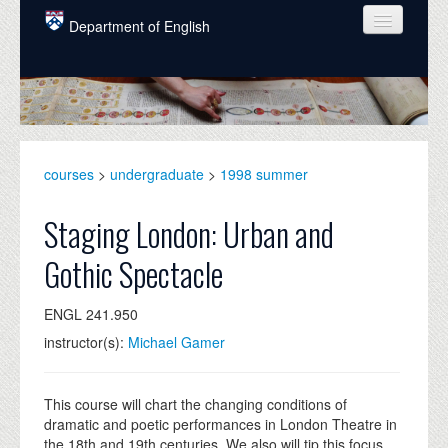
Skip to main content
Department of English
COURSES
PEOPLE
UNDERGRADUATE
courses
>
undergraduate
>
1998 summer
INTELLECTUAL LIFE
Staging London: Urban and
GRADUATE
Gothic Spectacle
ALUMNI
ENGL 241.950
NEWS
instructor(s):
Michael Gamer
EVENTS
DONATE
This course will chart the changing conditions of
dramatic and poetic performances in London Theatre in
the 18th and 19th centuries. We also will tip this focus