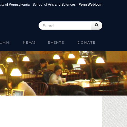
ity of Pennsylvania
School of Arts and Sciences
Penn Weblogin
Search
Search
Search form
UMNI
NEWS
EVENTS
DONATE