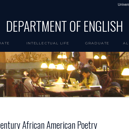
Univers
DEPARTMENT OF ENGLISH
UATE
INTELLECTUAL LIFE
GRADUATE
AL
Century African American Poetry