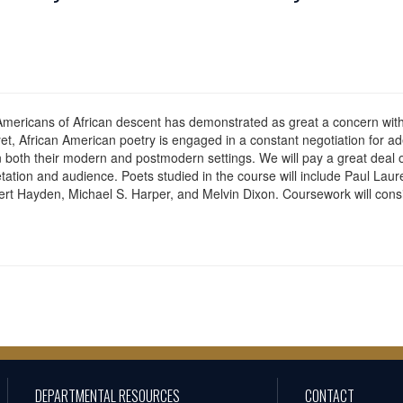
 Americans of African descent has demonstrated as great a concern with
yet, African American poetry is engaged in a constant negotiation for a
 both their modern and postmodern settings. We will pay a great deal of at
rpretation and audience. Poets studied in the course will include Paul L
bert Hayden, Michael S. Harper, and Melvin Dixon. Coursework will cons
DEPARTMENTAL RESOURCES
CONTACT