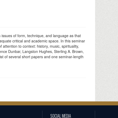
 issues of form, technique, and language as that
dequate critical and academic space. In this seminar
tention to context: history, music, spirituality,
aurence Dunbar, Langston Hughes, Sterling A. Brown,
ist of several short papers and one seminar-length
SOCIAL MEDIA