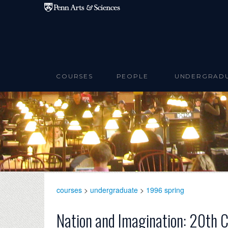
Skip to main content
COURSES
PEOPLE
UNDERGRAD
courses
>
undergraduate
>
1996 spring
Nation and Imagination: 20th 