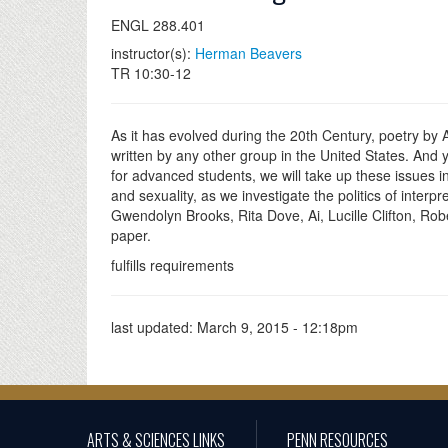
ENGL 288.401
instructor(s):
Herman Beavers
TR 10:30-12
As it has evolved during the 20th Century, poetry by
written by any other group in the United States. And 
for advanced students, we will take up these issues in
and sexuality, as we investigate the politics of inte
Gwendolyn Brooks, Rita Dove, Ai, Lucille Clifton, Ro
paper.
fulfills requirements
last updated:
March 9, 2015 - 12:18pm
ARTS & SCIENCES LINKS
PENN RESOURCES