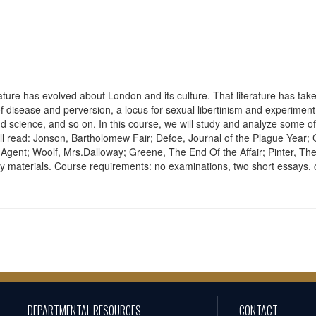
erature has evolved about London and its culture. That literature has ta
of disease and perversion, a locus for sexual libertinism and experiment 
d science, and so on. In this course, we will study and analyze some of 
ll read: Jonson, Bartholomew Fair; Defoe, Journal of the Plague Year;
 Agent; Woolf, Mrs.Dalloway; Greene, The End Of the Affair; Pinter, 
ry materials. Course requirements: no examinations, two short essays, 
DEPARTMENTAL RESOURCES
CONTACT