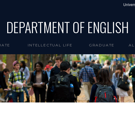
Univers
DEPARTMENT OF ENGLISH
UATE
INTELLECTUAL LIFE
GRADUATE
AL