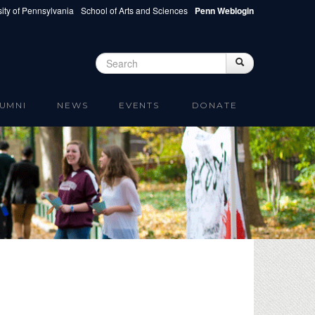
ity of Pennsylvania
School of Arts and Sciences
Penn Weblogin
Search
Search
Search form
UMNI
NEWS
EVENTS
DONATE