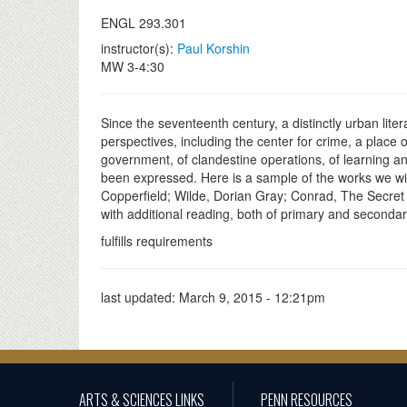
ENGL 293.301
instructor(s):
Paul Korshin
MW 3-4:30
Since the seventeenth century, a distinctly urban lit
perspectives, including the center for crime, a place 
government, of clandestine operations, of learning an
been expressed. Here is a sample of the works we wi
Copperfield; Wilde, Dorian Gray; Conrad, The Secret
with additional reading, both of primary and seconda
fulfills requirements
last updated:
March 9, 2015 - 12:21pm
ARTS & SCIENCES LINKS
PENN RESOURCES