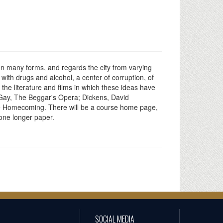
ken many forms, and regards the city from varying
with drugs and alcohol, a center of corruption, of
the literature and films in which these ideas have
 Gay, The Beggar's Opera; Dickens, David
The Homecoming. There will be a course home page,
one longer paper.
SOCIAL MEDIA