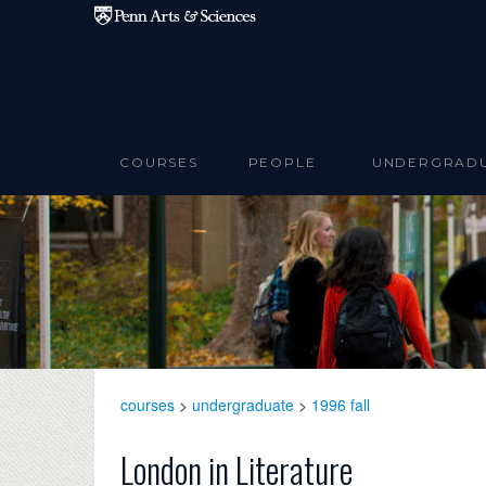
Skip to main content
COURSES
PEOPLE
UNDERGRAD
courses
>
undergraduate
>
1996 fall
London in Literature