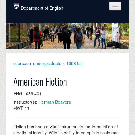
Skip to main content
Department of English
COURSES
PEOPLE
UNDERGRADUATE
INTELLECTUAL LIFE
courses
>
undergraduate
>
1996 fall
GRADUATE
American Fiction
ALUMNI
ENGL 089.401
NEWS
instructor(s):
Herman Beavers
MWF 11
EVENTS
DONATE
Fiction has been a vital instrument in the formulation of
a national identity. With its ability to be epic in scale and