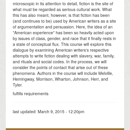
microscopic in its attention to detail, fiction is the site of
what must be regarded as serious cultural work. What
this has also meant, however, is that fiction has been
(and continues to be) used by American writers as a site
of argumentation and persuasion. Here, the idea of an
"American experience" has been so heavily acted upon
by issues of class, gender, and race that it finally rests in
a state of conceptual flux. This course will explore this
dialogue by examining American writers's respective
attempts to write fiction dealing with slavery, war, family,
and rituals and social codes. In the process, we will
consider the points of contact that arise out of these
phenomena. Authors in the course will include Melville,
Hemingway, Morrison, Wharton, Johnson, Herr, and
Tyler.
fulfills requirements
last updated:
March 9, 2015 - 12:20pm