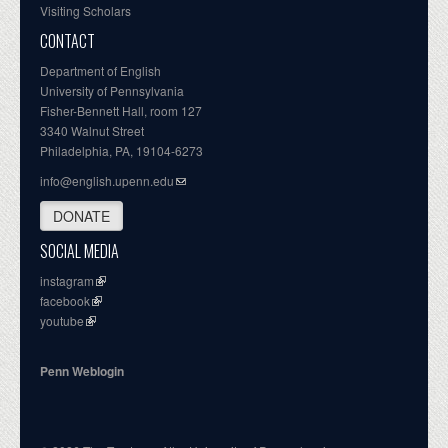
Visiting Scholars
CONTACT
Department of English
University of Pennsylvania
Fisher-Bennett Hall, room 127
3340 Walnut Street
Philadelphia, PA, 19104-6273
info@english.upenn.edu
DONATE
SOCIAL MEDIA
instagram
facebook
youtube
Penn Weblogin