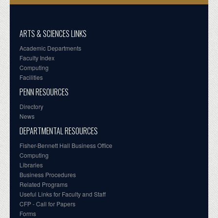
ARTS & SCIENCES LINKS
Academic Departments
Faculty Index
Computing
Facilities
PENN RESOURCES
Directory
News
DEPARTMENTAL RESOURCES
Fisher-Bennett Hall Business Office
Computing
Libraries
Business Procedures
Related Programs
Useful Links for Faculty and Staff
CFP - Call for Papers
Forms