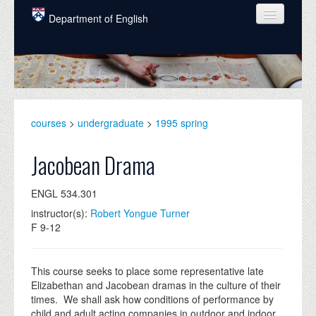
Skip to main content
Department of English
COURSES
PEOPLE
UNDERGRADUATE
courses
>
undergraduate
>
1995 spring
INTELLECTUAL LIFE
Jacobean Drama
GRADUATE
ENGL 534.301
ALUMNI
instructor(s):
Robert Yongue Turner
NEWS
F 9-12
EVENTS
This course seeks to place some representative late
DONATE
Elizabethan and Jacobean dramas in the culture of their
times. We shall ask how conditions of performance by
child and adult acting companies in outdoor and indoor