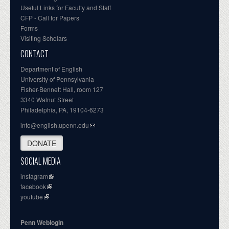
Useful Links for Faculty and Staff
CFP - Call for Papers
Forms
Visiting Scholars
CONTACT
Department of English
University of Pennsylvania
Fisher-Bennett Hall, room 127
3340 Walnut Street
Philadelphia, PA, 19104-6273
info@english.upenn.edu
DONATE
SOCIAL MEDIA
instagram
facebook
youtube
Penn Weblogin