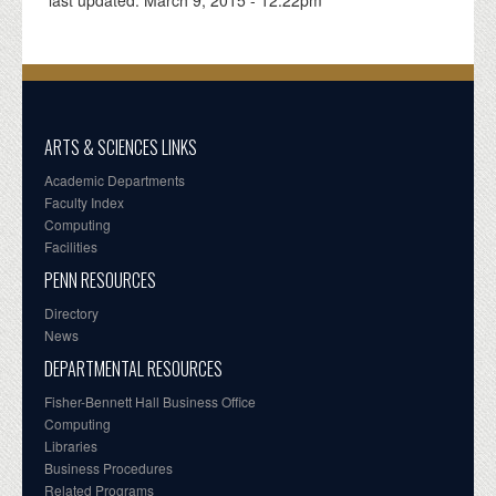
ARTS & SCIENCES LINKS
Academic Departments
Faculty Index
Computing
Facilities
PENN RESOURCES
Directory
News
DEPARTMENTAL RESOURCES
Fisher-Bennett Hall Business Office
Computing
Libraries
Business Procedures
Related Programs