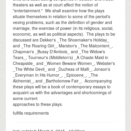
theaters as well as at court affect the notion of
"entertainment." We shall examine how the plays
situate themselves in relation to some of the period's
vexing problems, such as the definition of gender and
marriage, the exercise of power (in its religious, social,
economic, as well as political aspects). The plays to be
discussed are Dekker's _The Shoemaker's Holiday_
and _The Roaring Girl_, Marston's _The Malcontent_,
Chapman's _Bussy D'Ambois_ and _The Widow's
Tears_, Tourneur's (Middleton's) _A Chaste Maid in
Cheapside_ and _Women Beware Women_, Webster's
_The White Devil_ and _Duchess of Malfi_, Jonson's
_Everyman In His Humor_, _Epicoene_, _The
Alchemist_, and _Bartholomew Fair_. Accompanying
these plays will be a book of contemporary essays to
acquaint us with the advantages and shortcomings of
some current
approaches to these plays.
fulfills requirements
last updated:
March 9, 2015 - 12:22pm