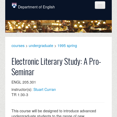
Skip to main content
Department of English
COURSES
PEOPLE
UNDERGRADUATE
courses
>
undergraduate
>
1995 spring
INTELLECTUAL LIFE
Electronic Literary Study: A Pro-
GRADUATE
Seminar
ALUMNI
ENGL 205.301
NEWS
instructor(s):
Stuart Curran
EVENTS
TR 1:30-3
DONATE
This course will be designed to introduce advanced
undergraduate students to the range of new