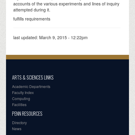
accounts of the various experiments and lines of inquiry
attempted during it.
fulfills requirements
last updated:
March 9, 2015 - 12:22pm
ARTS & SCIENCES LINKS
Academic Departments
Faculty Index
Computing
Facilities
PENN RESOURCES
Directory
News