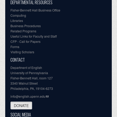
DEPARTMENTAL RESOURCES
Fisher-Bennett Hall Business Office
Computing
Libraries
Business Procedures
Related Programs
Useful Links for Faculty and Staff
CFP - Call for Papers
Forms
Visiting Scholars
CONTACT
Department of English
University of Pennsylvania
Fisher-Bennett Hall, room 127
3340 Walnut Street
Philadelphia, PA, 19104-6273
info@english.upenn.edu
DONATE
SOCIAL MEDIA