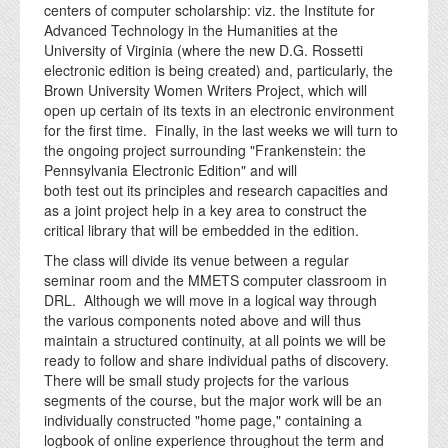
centers of computer scholarship: viz. the Institute for
Advanced Technology in the Humanities at the
University of Virginia (where the new D.G. Rossetti
electronic edition is being created) and, particularly, the
Brown University Women Writers Project, which will
open up certain of its texts in an electronic environment
for the first time. Finally, in the last weeks we will turn to
the ongoing project surrounding "Frankenstein: the
Pennsylvania Electronic Edition" and will
both test out its principles and research capacities and
as a joint project help in a key area to construct the
critical library that will be embedded in the edition.
The class will divide its venue between a regular
seminar room and the MMETS computer classroom in
DRL. Although we will move in a logical way through
the various components noted above and will thus
maintain a structured continuity, at all points we will be
ready to follow and share individual paths of discovery.
There will be small study projects for the various
segments of the course, but the major work will be an
individually constructed "home page," containing a
logbook of online experience throughout the term and