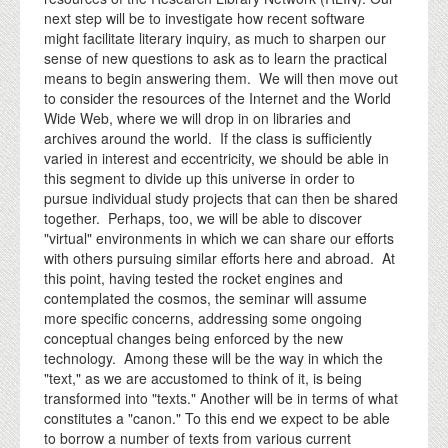
next step will be to investigate how recent software
might facilitate literary inquiry, as much to sharpen our
sense of new questions to ask as to learn the practical
means to begin answering them. We will then move out
to consider the resources of the Internet and the World
Wide Web, where we will drop in on libraries and
archives around the world. If the class is sufficiently
varied in interest and eccentricity, we should be able in
this segment to divide up this universe in order to
pursue individual study projects that can then be shared
together. Perhaps, too, we will be able to discover
"virtual" environments in which we can share our efforts
with others pursuing similar efforts here and abroad. At
this point, having tested the rocket engines and
contemplated the cosmos, the seminar will assume
more specific concerns, addressing some ongoing
conceptual changes being enforced by the new
technology. Among these will be the way in which the
"text," as we are accustomed to think of it, is being
transformed into "texts." Another will be in terms of what
constitutes a "canon." To this end we expect to be able
to borrow a number of texts from various current