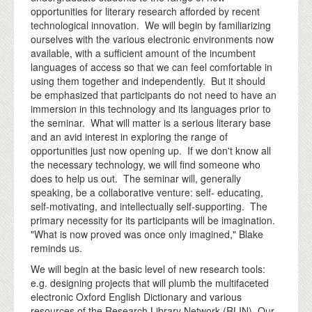
opportunities for literary research afforded by recent
technological innovation. We will begin by familiarizing
ourselves with the various electronic environments now
available, with a sufficient amount of the incumbent
languages of access so that we can feel comfortable in
using them together and independently. But it should
be emphasized that participants do not need to have an
immersion in this technology and its languages prior to
the seminar. What will matter is a serious literary base
and an avid interest in exploring the range of
opportunities just now opening up. If we don't know all
the necessary technology, we will find someone who
does to help us out. The seminar will, generally
speaking, be a collaborative venture: self- educating,
self-motivating, and intellectually self-supporting. The
primary necessity for its participants will be imagination.
"What is now proved was once only imagined," Blake
reminds us.
We will begin at the basic level of new research tools:
e.g. designing projects that will plumb the multifaceted
electronic Oxford English Dictionary and various
resources of the Research Library Network (RLIN). Our