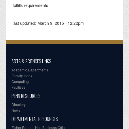
fulfills requirements
last updated:
March 9, 2015 - 12:22pm
ARTS & SCIENCES LINKS
Academic Departments
Faculty Index
Computing
Facilities
PENN RESOURCES
Directory
News
DEPARTMENTAL RESOURCES
Fisher-Bennett Hall Business Office