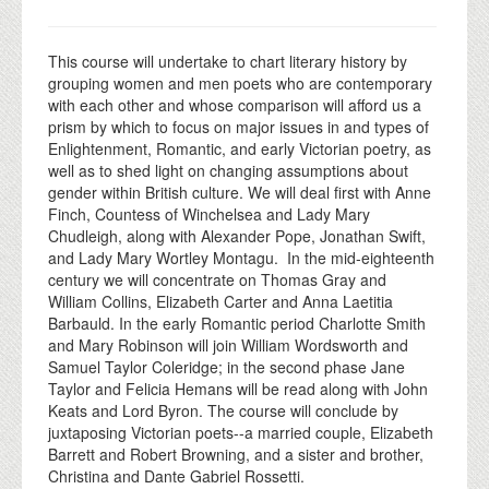
This course will undertake to chart literary history by
grouping women and men poets who are contemporary
with each other and whose comparison will afford us a
prism by which to focus on major issues in and types of
Enlightenment, Romantic, and early Victorian poetry, as
well as to shed light on changing assumptions about
gender within British culture. We will deal first with Anne
Finch, Countess of Winchelsea and Lady Mary
Chudleigh, along with Alexander Pope, Jonathan Swift,
and Lady Mary Wortley Montagu. In the mid-eighteenth
century we will concentrate on Thomas Gray and
William Collins, Elizabeth Carter and Anna Laetitia
Barbauld. In the early Romantic period Charlotte Smith
and Mary Robinson will join William Wordsworth and
Samuel Taylor Coleridge; in the second phase Jane
Taylor and Felicia Hemans will be read along with John
Keats and Lord Byron. The course will conclude by
juxtaposing Victorian poets--a married couple, Elizabeth
Barrett and Robert Browning, and a sister and brother,
Christina and Dante Gabriel Rossetti.