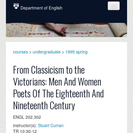
Skip to main content
Department of English
COURSES
PEOPLE
UNDERGRADUATE
courses
>
undergraduate
>
1995 spring
INTELLECTUAL LIFE
From Classicism to the
GRADUATE
Victorians: Men And Women
ALUMNI
Poets Of The Eighteenth And
NEWS
Nineteenth Century
EVENTS
ENGL 202.302
DONATE
instructor(s):
Stuart Curran
TR 10:30-12