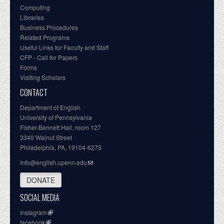
Computing
Libraries
Business Procedures
Related Programs
Useful Links for Faculty and Staff
CFP - Call for Papers
Forms
Visiting Scholars
CONTACT
Department of English
University of Pennsylvania
Fisher-Bennett Hall, room 127
3340 Walnut Street
Philadelphia, PA, 19104-6273
info@english.upenn.edu
DONATE
SOCIAL MEDIA
instagram
facebook