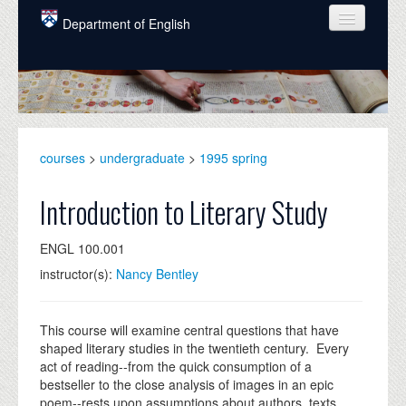
Skip to main content
Department of English
COURSES
PEOPLE
UNDERGRADUATE
courses
>
undergraduate
>
1995 spring
INTELLECTUAL LIFE
Introduction to Literary Study
GRADUATE
ENGL 100.001
ALUMNI
instructor(s):
Nancy Bentley
NEWS
EVENTS
This course will examine central questions that have
shaped literary studies in the twentieth century. Every
DONATE
act of reading--from the quick consumption of a
bestseller to the close analysis of images in an epic
poem--rests upon assumptions about authors, texts,