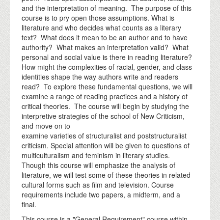
and the interpretation of meaning. The purpose of this
course is to pry open those assumptions. What is
literature and who decides what counts as a literary
text? What does it mean to be an author and to have
authority? What makes an interpretation valid? What
personal and social value is there in reading literature?
How might the complexities of racial, gender, and class
identities shape the way authors write and readers
read? To explore these fundamental questions, we will
examine a range of reading practices and a history of
critical theories. The course will begin by studying the
interpretive strategies of the school of New Criticism,
and move on to
examine varieties of structuralist and poststructuralist
criticism. Special attention will be given to questions of
multiculturalism and feminism in literary studies.
Though this course will emphasize the analysis of
literature, we will test some of these theories in related
cultural forms such as film and television. Course
requirements include two papers, a midterm, and a
final.
This course is a "General Requirement" course within