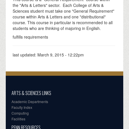
the "Arts & Letters" sector. Each College of Arts &
Sciences student must take one "General Requirement"
course within Arts & Letters and one "distributional"
course. This course in particular is recommended to all
students who are thinking of majoring in English.
fulfills requirements
last updated:
March 9, 2015 - 12:22pm
ARTS & SCIENCES LINKS
Academic Departments
Faculty Index
Computing
Facilities
PENN RESOURCES