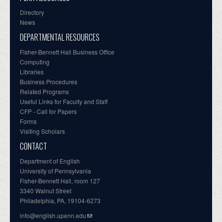
Directory
News
DEPARTMENTAL RESOURCES
Fisher-Bennett Hall Business Office
Computing
Libraries
Business Procedures
Related Programs
Useful Links for Faculty and Staff
CFP - Call for Papers
Forms
Visiting Scholars
CONTACT
Department of English
University of Pennsylvania
Fisher-Bennett Hall, room 127
3340 Walnut Street
Philadelphia, PA, 19104-6273
info@english.upenn.edu