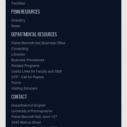
Facilities
PENN RESOURCES
Directory
News
DEPARTMENTAL RESOURCES
Fisher-Bennett Hall Business Office
Computing
Libraries
Business Procedures
Related Programs
Useful Links for Faculty and Staff
CFP - Call for Papers
Forms
Visiting Scholars
CONTACT
Department of English
University of Pennsylvania
Fisher-Bennett Hall, room 127
3340 Walnut Street