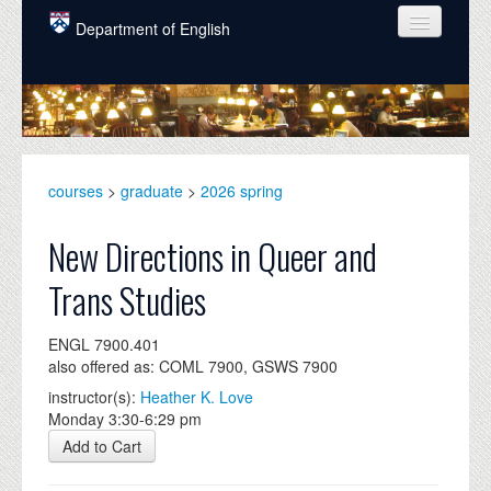
Skip to main content
Department of English
COURSES
PEOPLE
UNDERGRADUATE
courses
>
graduate
>
2026 spring
INTELLECTUAL LIFE
New Directions in Queer and
GRADUATE
Trans Studies
ALUMNI
ENGL 7900.401
NEWS
also offered as: COML 7900, GSWS 7900
EVENTS
instructor(s):
Heather K. Love
Monday 3:30-6:29 pm
DONATE
Add to Cart