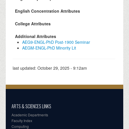
English Concentration Attributes
College Attributes
Additional Attributes
AEG9-ENGL-PhD Post-1900 Seminar
AEGM-ENGL-PhD Minority Lit
last updated:
October 29, 2025 - 9:12am
ARTS & SCIENCES LINKS
Academic Departments
Faculty Index
Computing