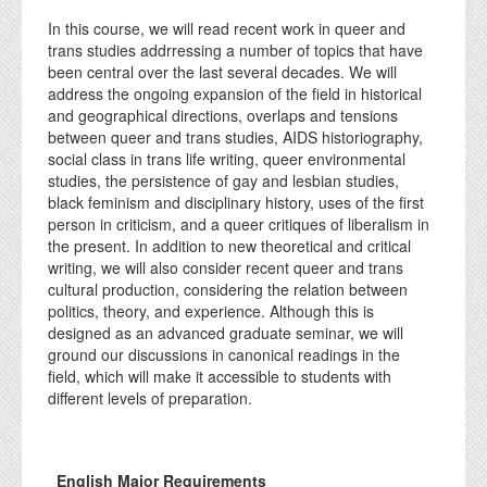
In this course, we will read recent work in queer and
trans studies addrressing a number of topics that have
been central over the last several decades. We will
address the ongoing expansion of the field in historical
and geographical directions, overlaps and tensions
between queer and trans studies, AIDS historiography,
social class in trans life writing, queer environmental
studies, the persistence of gay and lesbian studies,
black feminism and disciplinary history, uses of the first
person in criticism, and a queer critiques of liberalism in
the present. In addition to new theoretical and critical
writing, we will also consider recent queer and trans
cultural production, considering the relation between
politics, theory, and experience. Although this is
designed as an advanced graduate seminar, we will
ground our discussions in canonical readings in the
field, which will make it accessible to students with
different levels of preparation.
English Major Requirements