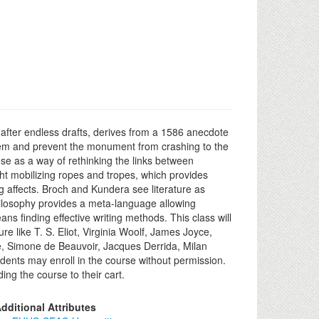
after endless drafts, derives from a 1586 anecdote
 them and prevent the monument from crashing to the
ose as a way of rethinking the links between
ght mobilizing ropes and tropes, which provides
g affects. Broch and Kundera see literature as
 philosophy provides a meta-language allowing
s finding effective writing methods. This class will
e like T. S. Eliot, Virginia Woolf, James Joyce,
e, Simone de Beauvoir, Jacques Derrida, Milan
dents may enroll in the course without permission.
ng the course to their cart.
dditional Attributes