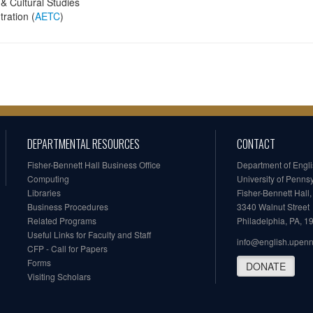
& Cultural Studies
ration (
AETC
)
DEPARTMENTAL RESOURCES
CONTACT
Fisher-Bennett Hall Business Office
Department of Engl
Computing
University of Penns
Libraries
Fisher-Bennett Hall
Business Procedures
3340 Walnut Street
Related Programs
Philadelphia, PA, 
Useful Links for Faculty and Staff
info@english.upen
CFP - Call for Papers
Forms
DONATE
Visiting Scholars