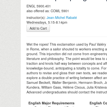
ENGL 5900.401
also offered as: COML 5901
instructor(s):
Jean-Michel Rabaté
Wednesdays, 5:15-8:14pm
Add to Cart
Wet the ropes! This exclamation used by Paul Valéry 
in Rome, when a sailor shouted to workers erecting a
ground. This injunction did not come from engineering 
literature and philosophy. The point would be less to
traction and knots half-way between concepts and affe
knowledge-bound, anticipating a totality to come. For 
authors to revise and gloss their own texts, we reade
explore a double practice of writing between affect a
Samuel Beckett, Walter Benjamin, Hermann Broch, Jor
Kundera, William Gass, Hélène Cixous, Julia Kristeva
Advanced undergraduates should contact the instructo
English Major Requirements
English Co