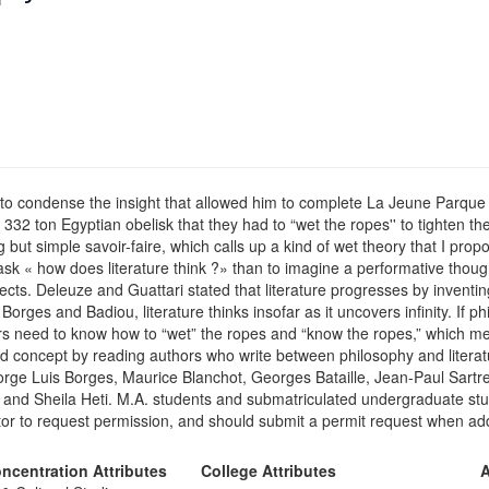
to condense the insight that allowed him to complete La Jeune Parque 
 332 ton Egyptian obelisk that they had to “wet the ropes'' to tighten
but simple savoir-faire, which calls up a kind of wet theory that I prop
 ask « how does literature think ?» than to imagine a performative thou
cts. Deleuze and Guattari stated that literature progresses by inventin
Borges and Badiou, literature thinks insofar as it uncovers infinity. If
rs need to know how to “wet” the ropes and “know the ropes,” which mean
nd concept by reading authors who write between philosophy and literatur
ge Luis Borges, Maurice Blanchot, Georges Bataille, Jean-Paul Sartr
 and Sheila Heti. M.A. students and submatriculated undergraduate stu
r to request permission, and should submit a permit request when addi
ncentration Attributes
College Attributes
A