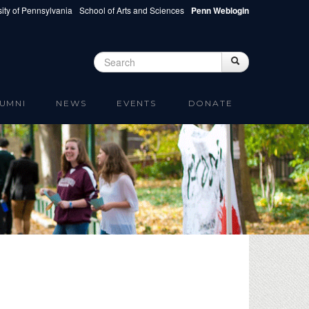
ity of Pennsylvania
School of Arts and Sciences
Penn Weblogin
Search
Search
Search form
UMNI
NEWS
EVENTS
DONATE