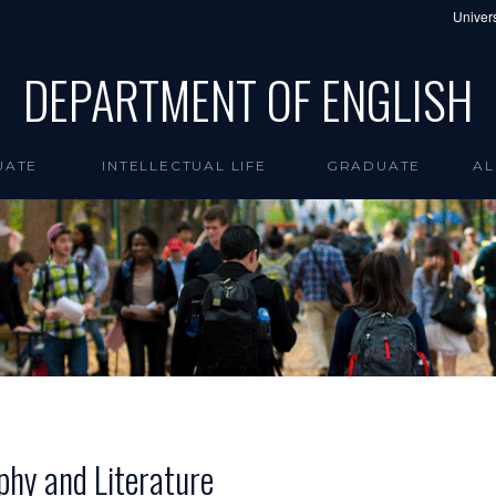
Univers
DEPARTMENT OF ENGLISH
UATE
INTELLECTUAL LIFE
GRADUATE
AL
phy and Literature