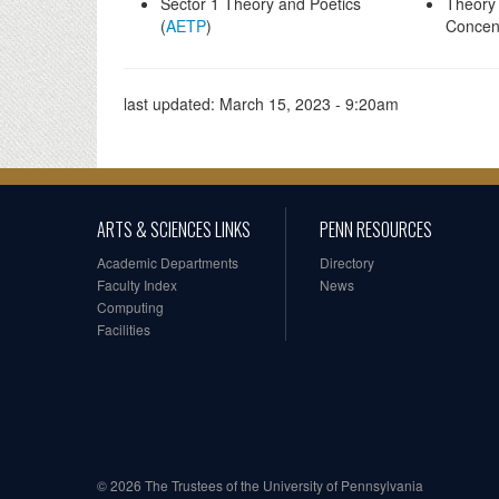
Sector 1 Theory and Poetics
Theory 
(
AETP
)
Concent
last updated:
March 15, 2023 - 9:20am
ARTS & SCIENCES LINKS
PENN RESOURCES
Academic Departments
Directory
Faculty Index
News
Computing
Facilities
© 2026 The Trustees of the University of Pennsylvania