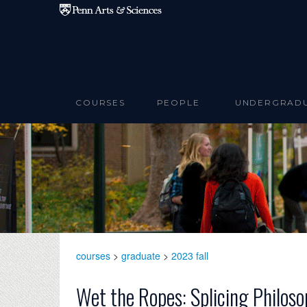
Skip to main content
COURSES
PEOPLE
UNDERGRAD
courses
>
graduate
>
2023 fall
Wet the Ropes: Splicing Philoso