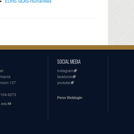
EUHS-SEAS-Humanities
SOCIAL MEDIA
ish
instagram
ylvania
facebook
, room 127
youtube
19104-6273
Penn Weblogin
n.edu