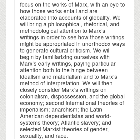
focus on the works of Marx, with an eye to
how those works entail and are
elaborated into accounts of globality. We
will bring a philosophical, rhetorical, and
methodological attention to Marx’s
writings in order to see how those writings
might be appropriated in unorthodox ways
to generate cultural criticism. We will
begin by familiarizing ourselves with
Marx’s early writings, paying particular
attention both to the hinge between
idealism and materialism and to Marx’s
method of interpretation. We will then
closely consider Marx’s writings on
colonialism, dispossession, and the global
economy; second international theories of
imperialism; anarchism; the Latin
American dependentistas and world-
systems theory; Atlantic slavery; and
selected Marxist theories of gender,
sexuality, and race.