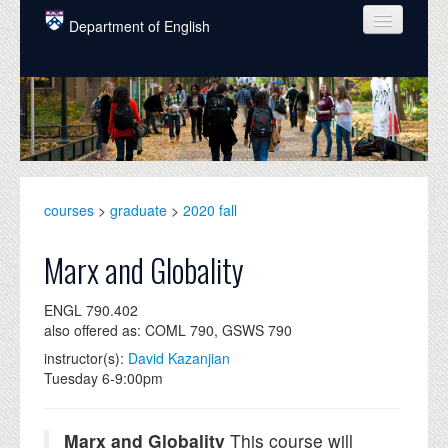
Skip to main content
Department of English
COURSES
PEOPLE
UNDERGRADUATE
INTELLECTUAL LIFE
courses
>
graduate
>
2020 fall
GRADUATE
Marx and Globality
ALUMNI
ENGL 790.402
NEWS
also offered as: COML 790, GSWS 790
instructor(s):
David Kazanjian
EVENTS
Tuesday 6-9:00pm
DONATE
Marx and Globality
This course will