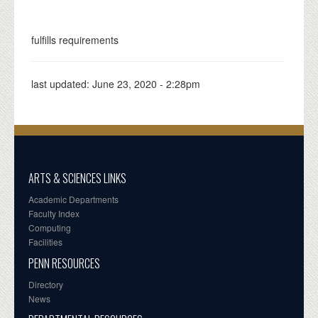
fulfills requirements
last updated:
June 23, 2020 - 2:28pm
ARTS & SCIENCES LINKS
Academic Departments
Faculty Index
Computing
Facilities
PENN RESOURCES
Directory
News