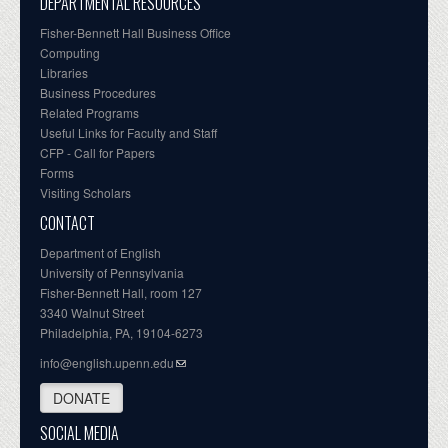
DEPARTMENTAL RESOURCES
Fisher-Bennett Hall Business Office
Computing
Libraries
Business Procedures
Related Programs
Useful Links for Faculty and Staff
CFP - Call for Papers
Forms
Visiting Scholars
CONTACT
Department of English
University of Pennsylvania
Fisher-Bennett Hall, room 127
3340 Walnut Street
Philadelphia, PA, 19104-6273
info@english.upenn.edu
DONATE
SOCIAL MEDIA