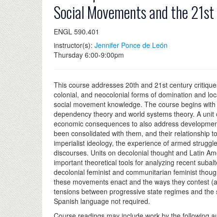
Social Movements and the 21st
ENGL 590.401
instructor(s):
Jennifer Ponce de León
Thursday 6:00-9:00pm
This course addresses 20th and 21st century critique
colonial, and neocolonial forms of domination and loc
social movement knowledge. The course begins with f
dependency theory and world systems theory. A unit 
economic consequences to also address developmentali
been consolidated with them, and their relationship to
imperialist ideology, the experience of armed struggl
discourses. Units on decolonial thought and Latin Am
important theoretical tools for analyzing recent suba
decolonial feminist and communitarian feminist thoug
these movements enact and the ways they contest (and
tensions between progressive state regimes and the 
Spanish language not required.
Course readings may include work by the following a