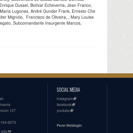
nrique Dussel, Bolívar Echeverria, Jean Franco,
 María Lugones, André Gunder Frank, Ernesto Che
ter Mignolo, Francisco de Oliveira, , Mary Louise
a Segato, Subcomandante Insurgente Marcos,
SOCIAL MEDIA
ish
instagram
ylvania
facebook
, room 127
youtube
19104-6273
Penn Weblogin
n.edu