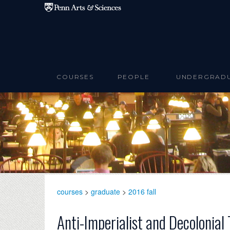
Skip to main content
COURSES
PEOPLE
UNDERGRAD
courses
>
graduate
>
2016 fall
Anti-Imperialist and Decolonia