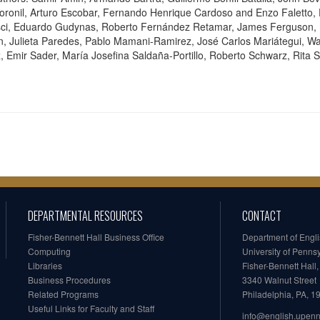
ronil, Arturo Escobar, Fernando Henrique Cardoso and Enzo Faletto, E
msci, Eduardo Gudynas, Roberto Fernández Retamar, James Ferguson,
, Julieta Paredes, Pablo Mamani-Ramirez, José Carlos Mariátegui, Wal
z, Emir Sader, María Josefina Saldaña-Portillo, Roberto Schwarz, Rit
DEPARTMENTAL RESOURCES
CONTACT
Fisher-Bennett Hall Business Office
Department of Engl
Computing
University of Penns
Libraries
Fisher-Bennett Hall
Business Procedures
3340 Walnut Street
Related Programs
Philadelphia, PA, 
Useful Links for Faculty and Staff
info@english.upen