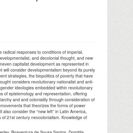
radical responses to conditions of imperial,
 developmentalist, and decolonial thought, and new
neven capitalist development as represented in
 will consider developmentalism beyond its purely
t strategies, the biopolitics of poverty that have
ought considers revolutionary nationalist and anti-
nd gender ideologies embedded within revolutionary
s of epistemology and representation, offering
iarchy and and coloniality through consideration of
al movements that theorizes the forms of power
also consider the “new left” in Latin America,
 of 21st century neocolonialism. Knowledge of
verley, Boaventura de Sousa Santos, Domitila