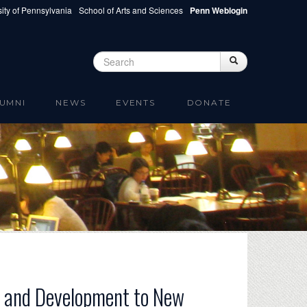
ity of Pennsylvania
School of Arts and Sciences
Penn Weblogin
Search
Search
Search form
UMNI
NEWS
EVENTS
DONATE
on and Development to New