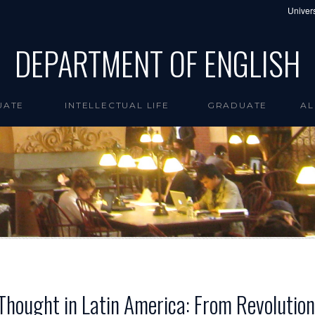
Univers
DEPARTMENT OF ENGLISH
UATE
INTELLECTUAL LIFE
GRADUATE
AL
l Thought in Latin America: From Revoluti