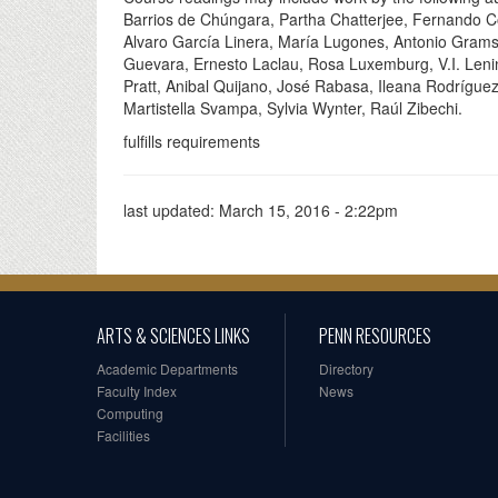
Barrios de Chúngara, Partha Chatterjee, Fernando Co
Alvaro García Linera, María Lugones, Antonio Gra
Guevara, Ernesto Laclau, Rosa Luxemburg, V.I. Lenin
Pratt, Anibal Quijano, José Rabasa, Ileana Rodrígue
Martistella Svampa, Sylvia Wynter, Raúl Zibechi.
fulfills requirements
last updated:
March 15, 2016 - 2:22pm
ARTS & SCIENCES LINKS
PENN RESOURCES
Academic Departments
Directory
Faculty Index
News
Computing
Facilities