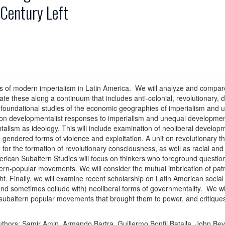
 Century Left
s of modern imperialism in Latin America. We will analyze and compare 
ate these along a continuum that includes anti-colonial, revolutionary,
oundational studies of the economic geographies of imperialism and u
on developmentalist responses to imperialism and unequal development
sm as ideology. This will include examination of neoliberal developmen
 gendered forms of violence and exploitation. A unit on revolutionary th
e for the formation of revolutionary consciousness, as well as racial a
erican Subaltern Studies will focus on thinkers who foreground question
ltern-popular movements. We will consider the mutual imbrication of patr
ht. Finally, we will examine recent scholarship on Latin American soci
 sometimes collude with) neoliberal forms of governmentality. We will 
subaltern popular movements that brought them to power, and critiques
uthors: Samir Amin, Armando Bartra, Guillermo Bonfil Batalla, John Be