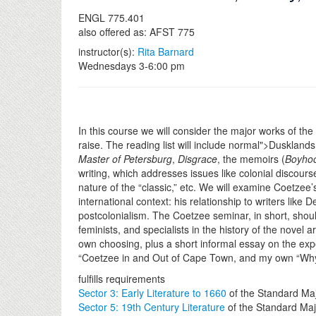
ENGL 775.401
also offered as: AFST 775
instructor(s):
Rita Barnard
Wednesdays 3-6:00 pm
In this course we will consider the major works of the 
raise. The reading list will include normal">Duskland
Master of Petersburg
,
Disgrace
, the memoirs (
Boyho
writing, which addresses issues like colonial discours
nature of the “classic,” etc. We will examine Coetzee’s
international context: his relationship to writers li
postcolonialism. The Coetzee seminar, in short, should
feminists, and specialists in the history of the novel
own choosing, plus a short informal essay on the exp
“Coetzee in and Out of Cape Town, and my own “Why
fulfills requirements
Sector 3: Early Literature to 1660
of the Standard Ma
Sector 5: 19th Century Literature
of the Standard Maj