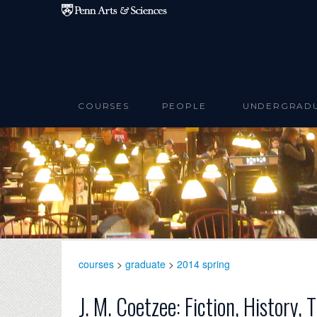
Skip to main content
COURSES
PEOPLE
UNDERGRAD
courses
>
graduate
>
2014 spring
J. M. Coetzee: Fiction, History, 