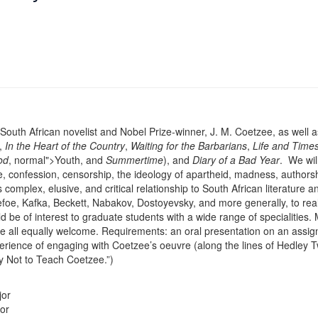
South African novelist and Nobel Prize-winner, J. M. Coetzee, as well as t
s,
In the Heart of the Country
,
Waiting for the Barbarians
,
Life and Times
od
, normal">Youth, and
Summertime
), and
Diary of a Bad Year
. We wil
e, confession, censorship, the ideology of apartheid, madness, authorshi
 complex, elusive, and critical relationship to South African literature an
ke Defoe, Kafka, Beckett, Nabakov, Dostoyevsky, and more generally, to
 be of interest to graduate students with a wide range of specialities. M
 are all equally welcome. Requirements: an oral presentation on an assign
erience of engaging with Coetzee’s oeuvre (along the lines of Hedley 
 Not to Teach Coetzee.”)
jor
or