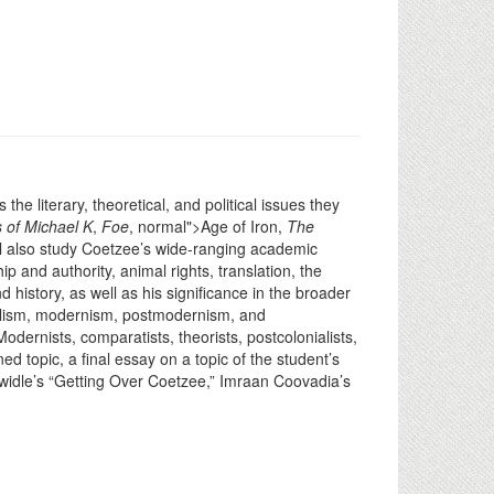
he literary, theoretical, and political issues they
 of Michael K
,
Foe
, normal">Age of Iron,
The
l also study Coetzee’s wide-ranging academic
p and authority, animal rights, translation, the
d history, as well as his significance in the broader
 realism, modernism, postmodernism, and
odernists, comparatists, theorists, postcolonialists,
ed topic, a final essay on a topic of the student’s
Twidle’s “Getting Over Coetzee,” Imraan Coovadia’s