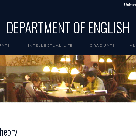
Univers
DEPARTMENT OF ENGLISH
UATE
INTELLECTUAL LIFE
GRADUATE
AL
Theory