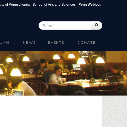
ity of Pennsylvania
School of Arts and Sciences
Penn Weblogin
Search
Search
Search form
UMNI
NEWS
EVENTS
DONATE