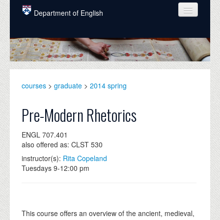
Skip to main content
Department of English
COURSES
PEOPLE
UNDERGRADUATE
courses
>
graduate
>
2014 spring
INTELLECTUAL LIFE
Pre-Modern Rhetorics
GRADUATE
ENGL 707.401
ALUMNI
also offered as: CLST 530
NEWS
instructor(s):
Rita Copeland
Tuesdays 9-12:00 pm
EVENTS
DONATE
This course offers an overview of the ancient, medieval,