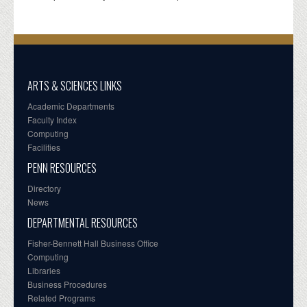
ARTS & SCIENCES LINKS
Academic Departments
Faculty Index
Computing
Facilities
PENN RESOURCES
Directory
News
DEPARTMENTAL RESOURCES
Fisher-Bennett Hall Business Office
Computing
Libraries
Business Procedures
Related Programs