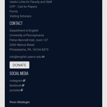
Useful Links for Faculty and Staff
CFP - Call for Papers
Forms
Visiting Scholars
CONTACT
Department of English
University of Pennsylvania
Fisher-Bennett Hall, room 127
3340 Walnut Street
Philadelphia, PA, 19104-6273
info@english.upenn.edu
DONATE
SOCIAL MEDIA
instagram
facebook
youtube
Penn Weblogin