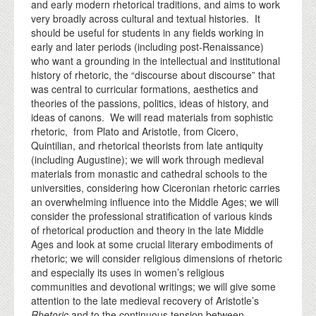
and early modern rhetorical traditions, and aims to work
very broadly across cultural and textual histories. It
should be useful for students in any fields working in
early and later periods (including post-Renaissance)
who want a grounding in the intellectual and institutional
history of rhetoric, the “discourse about discourse” that
was central to curricular formations, aesthetics and
theories of the passions, politics, ideas of history, and
ideas of canons. We will read materials from sophistic
rhetoric, from Plato and Aristotle, from Cicero,
Quintilian, and rhetorical theorists from late antiquity
(including Augustine); we will work through medieval
materials from monastic and cathedral schools to the
universities, considering how Ciceronian rhetoric carries
an overwhelming influence into the Middle Ages; we will
consider the professional stratification of various kinds
of rhetorical production and theory in the late Middle
Ages and look at some crucial literary embodiments of
rhetoric; we will consider religious dimensions of rhetoric
and especially its uses in women’s religious
communities and devotional writings; we will give some
attention to the late medieval recovery of Aristotle’s
Rhetoric
and to the continuous tension between