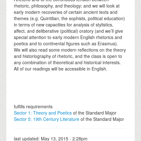
rhetoric, philosophy, and theology; and we will look at
early modern recoveries of certain ancient texts and
themes (e.g. Quintilian, the sophists, political education)
in terms of new capacities for analysis of stylistics,
affect, and deliberative (political) oratory (and we’ll give
special attention to early modern English rhetorics and
poetics and to continental figures such as Erasmus).
We will also read some modern reflections on the theory
and historiography of rhetoric, and the class is open to
any combination of theoretical and historical interests.
All of our readings will be accessible in English.
fulfills requirements
Sector 1: Theory and Poetics
of the Standard Major
Sector 5: 19th Century Literature
of the Standard Major
last updated:
May 13, 2015 - 2:28pm