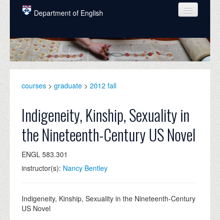
Skip to main content
Department of English
COURSES
PEOPLE
UNDERGRADUATE
courses
>
graduate
>
2012 fall
INTELLECTUAL LIFE
Indigeneity, Kinship, Sexuality in
GRADUATE
the Nineteenth-Century US Novel
ALUMNI
ENGL 583.301
NEWS
instructor(s):
Nancy Bentley
EVENTS
DONATE
Indigeneity, Kinship, Sexuality in the Nineteenth-Century
US Novel