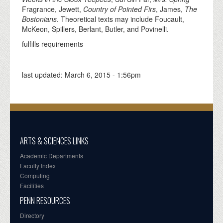
Fragrance, Jewett,
Country of Pointed Firs
, James,
The
Bostonians
. Theoretical texts may include Foucault,
McKeon, Spillers, Berlant, Butler, and Povinelli.
fulfills requirements
last updated:
March 6, 2015 - 1:56pm
ARTS & SCIENCES LINKS
Academic Departments
Faculty Index
Computing
Facilities
PENN RESOURCES
Directory