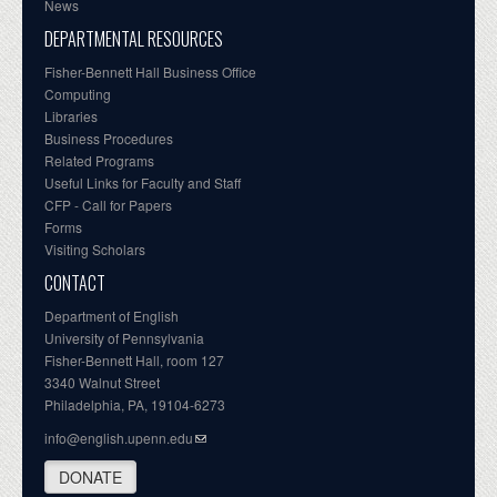
News
DEPARTMENTAL RESOURCES
Fisher-Bennett Hall Business Office
Computing
Libraries
Business Procedures
Related Programs
Useful Links for Faculty and Staff
CFP - Call for Papers
Forms
Visiting Scholars
CONTACT
Department of English
University of Pennsylvania
Fisher-Bennett Hall, room 127
3340 Walnut Street
Philadelphia, PA, 19104-6273
info@english.upenn.edu
DONATE