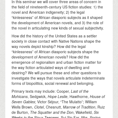
In this seminar we will cover three areas of concern in
the field of nineteenth-century US fiction studies: 1) the
novel and American indigeneity; 2) the legal
“kinlessness” of African diasporic subjects as it shaped
the development of American novels, and 3) the role of
the novel in articulating new kinds of sexual subjectivity.
How did the history of the United States as a settler
society in close contact with Native Nations shape the
way novels depict kinship? How did the legal
“kinlessness” of African diasporic subjects shape the
development of American novels? How did the
emergence of regionalism and urban fiction matter for
the way fiction articulated ways of dwelling and
desiring? We will pursue these and other questions to
investigate the ways that novels articulate indeterminate
forms of biopolitics, social renewal and belonging.
Primary texts may include: Cooper,
Last of the
Mohicans
, Sedgwick,
Hope Leslie
, Hawthorne,
House of
Seven Gables
; Victor Séjour, “The Mulatto”; William
Wells Brown,
Clotel
, Chesnutt,
Marrow of Tradition
, Ruiz
de Burton,
The Squatter and the Don
, Wakefield,
Six
Weeks in the Sioux Teepees
, Sui Sin Far,
Mrs. Spring