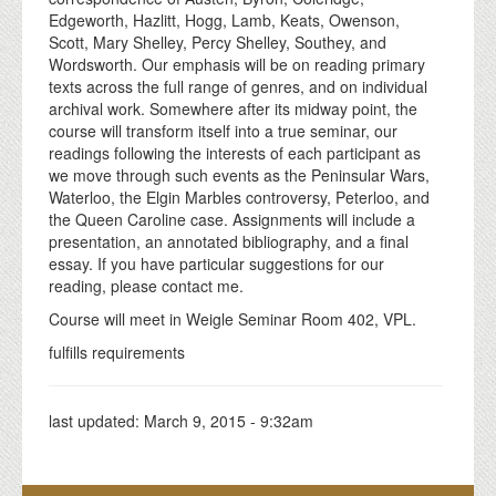
Edgeworth, Hazlitt, Hogg, Lamb, Keats, Owenson,
Scott, Mary Shelley, Percy Shelley, Southey, and
Wordsworth. Our emphasis will be on reading primary
texts across the full range of genres, and on individual
archival work. Somewhere after its midway point, the
course will transform itself into a true seminar, our
readings following the interests of each participant as
we move through such events as the Peninsular Wars,
Waterloo, the Elgin Marbles controversy, Peterloo, and
the Queen Caroline case. Assignments will include a
presentation, an annotated bibliography, and a final
essay. If you have particular suggestions for our
reading, please contact me.
Course will meet in Weigle Seminar Room 402, VPL.
fulfills requirements
last updated:
March 9, 2015 - 9:32am