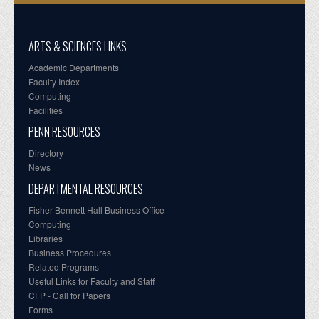
ARTS & SCIENCES LINKS
Academic Departments
Faculty Index
Computing
Facilities
PENN RESOURCES
Directory
News
DEPARTMENTAL RESOURCES
Fisher-Bennett Hall Business Office
Computing
Libraries
Business Procedures
Related Programs
Useful Links for Faculty and Staff
CFP - Call for Papers
Forms