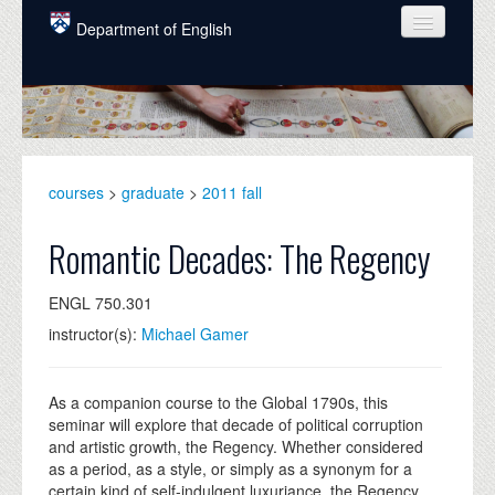
Skip to main content
Department of English
COURSES
PEOPLE
UNDERGRADUATE
courses
>
graduate
>
2011 fall
INTELLECTUAL LIFE
Romantic Decades: The Regency
GRADUATE
ENGL 750.301
ALUMNI
instructor(s):
Michael Gamer
NEWS
EVENTS
As a companion course to the Global 1790s, this
seminar will explore that decade of political corruption
DONATE
and artistic growth, the Regency. Whether considered
as a period, as a style, or simply as a synonym for a
certain kind of self-indulgent luxuriance, the Regency