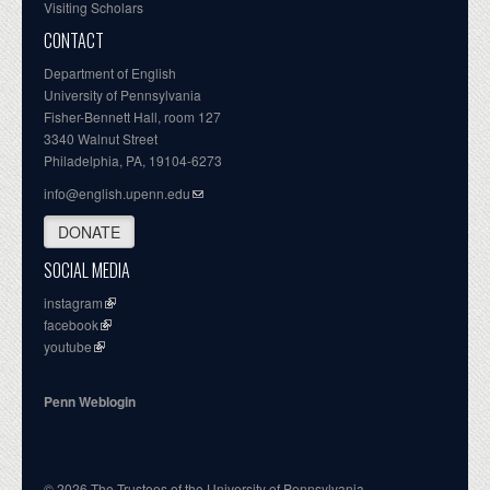
Visiting Scholars
CONTACT
Department of English
University of Pennsylvania
Fisher-Bennett Hall, room 127
3340 Walnut Street
Philadelphia, PA, 19104-6273
info@english.upenn.edu
DONATE
SOCIAL MEDIA
instagram
facebook
youtube
Penn Weblogin
© 2026 The Trustees of the University of Pennsylvania