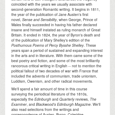
coincided with the years we usually associate with
second-generation Romantic writing. It begins in 1811,
the year of the publication of Jane Austen's first
novel,
Sense and Sensibility
, when George, Prince of
Wales finally succeeded in having his father declared
insane and himself instated as ruling monarch of Great
Britain. It ended in 1824, the year of Byron's death and
of the publication of Mary Shelley's edition of the
Posthumous Poems of Percy Bysshe Shelley
. These
years span a period of sustained and expanding interest
in the arts and in literature. With them came some of the
best poetry and fiction, and some of the most brilliantly
rancorous critical writing in English -- not to mention the
political fallout of two decades of war with France that
included the advents of communism, trade unionism,
Luddism, Owenism, and other radical movements.
We'll spend a fair amount of time in this course
surveying the periodical literature of the 1810s,
especially the
Edinburgh
and
Quarterly
reviews,
The
Examiner
, and
Blackwood's Edinburgh Magazine
. We'll
also read selections from the writings and
correspondence of Austen, Byron, Coleridge,