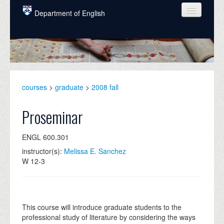
Skip to main content
Department of English
COURSES
PEOPLE
UNDERGRADUATE
courses
>
graduate
>
2008 fall
INTELLECTUAL LIFE
Proseminar
GRADUATE
ENGL 600.301
ALUMNI
instructor(s):
Melissa E. Sanchez
NEWS
W 12-3
EVENTS
DONATE
This course will introduce graduate students to the
professional study of literature by considering the ways