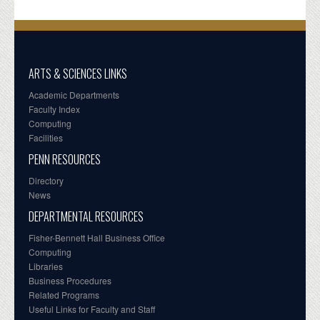
ARTS & SCIENCES LINKS
Academic Departments
Faculty Index
Computing
Facilities
PENN RESOURCES
Directory
News
DEPARTMENTAL RESOURCES
Fisher-Bennett Hall Business Office
Computing
Libraries
Business Procedures
Related Programs
Useful Links for Faculty and Staff