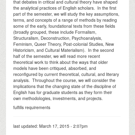
that debates in critical and cultural theory have shaped
the analytical practices of English scholars. In the first
part of the semester, we will study the key assumptions,
terms, and concepts of a range of methods by reading
some of the early, foundational texts from these fields
(broadly grouped, these include Formalism,
Structuralism, Deconstruction, Psychoanalysis,
Feminism, Queer Theory, Post-colonial Studies, New
Historicism, and Cultural Materialism). In the second
half of the semester, we will read more recent
theoretical work to think about the ways that older
models have been critiqued, absorbed, and
reconfigured by current theoretical, cultural, and literary
analysis. Throughout the course, we will consider the
implications that the changing state of the discipline of
English has for graduate students as they form their
own methodologies, investments, and projects.
fulfills requirements
last updated:
March 17, 2015 - 2:07pm