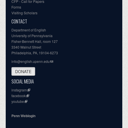
CFP - Call for Papers
Forms
Visiting Scholars
CONTACT
Department of English
University of Pennsylvania
Fisher-Bennett Hall, room 127
3340 Walnut Street
Philadelphia, PA, 19104-6273
info@english.upenn.edu
DONATE
SOCIAL MEDIA
instagram
facebook
youtube
Penn Weblogin