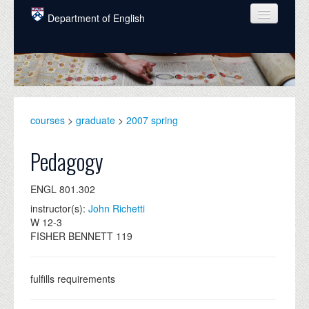
Skip to main content
Department of English
COURSES
PEOPLE
UNDERGRADUATE
courses
>
graduate
>
2007 spring
INTELLECTUAL LIFE
Pedagogy
GRADUATE
ENGL 801.302
ALUMNI
instructor(s):
John Richetti
NEWS
W 12-3
FISHER BENNETT 119
EVENTS
DONATE
fulfills requirements