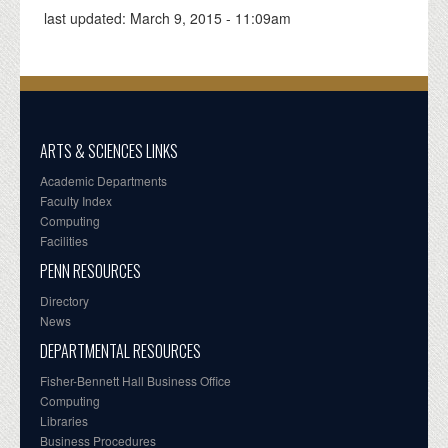
last updated:
March 9, 2015 - 11:09am
ARTS & SCIENCES LINKS
Academic Departments
Faculty Index
Computing
Facilities
PENN RESOURCES
Directory
News
DEPARTMENTAL RESOURCES
Fisher-Bennett Hall Business Office
Computing
Libraries
Business Procedures