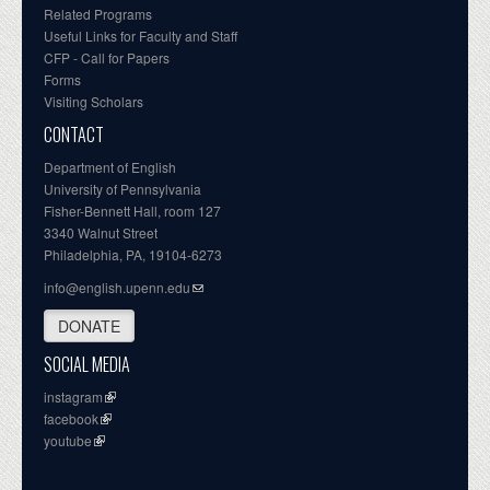
Related Programs
Useful Links for Faculty and Staff
CFP - Call for Papers
Forms
Visiting Scholars
CONTACT
Department of English
University of Pennsylvania
Fisher-Bennett Hall, room 127
3340 Walnut Street
Philadelphia, PA, 19104-6273
info@english.upenn.edu
DONATE
SOCIAL MEDIA
instagram
facebook
youtube