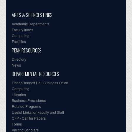
ARTS & SCIENCES LINKS
Academic Departments
Faculty Index
Computing
Facilities
PENN RESOURCES
Directory
News
DEPARTMENTAL RESOURCES
Fisher-Bennett Hall Business Office
Computing
Libraries
Business Procedures
Related Programs
Useful Links for Faculty and Staff
CFP - Call for Papers
Forms
Visiting Scholars