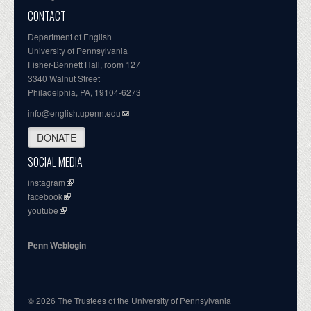
CONTACT
Department of English
University of Pennsylvania
Fisher-Bennett Hall, room 127
3340 Walnut Street
Philadelphia, PA, 19104-6273
info@english.upenn.edu
DONATE
SOCIAL MEDIA
instagram
facebook
youtube
Penn Weblogin
© 2026 The Trustees of the University of Pennsylvania