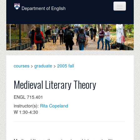
Skip to main content
Department of English
COURSES
PEOPLE
UNDERGRADUATE
INTELLECTUAL LIFE
courses
>
graduate
>
2005 fall
GRADUATE
Medieval Literary Theory
ALUMNI
ENGL 715.401
NEWS
instructor(s):
Rita Copeland
W 1:30-4:30
EVENTS
DONATE