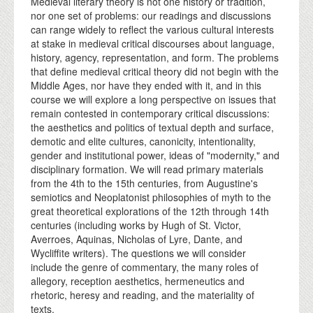
Medieval literary theory is not one history or tradition,
nor one set of problems: our readings and discussions
can range widely to reflect the various cultural interests
at stake in medieval critical discourses about language,
history, agency, representation, and form. The problems
that define medieval critical theory did not begin with the
Middle Ages, nor have they ended with it, and in this
course we will explore a long perspective on issues that
remain contested in contemporary critical discussions:
the aesthetics and politics of textual depth and surface,
demotic and elite cultures, canonicity, intentionality,
gender and institutional power, ideas of "modernity," and
disciplinary formation. We will read primary materials
from the 4th to the 15th centuries, from Augustine's
semiotics and Neoplatonist philosophies of myth to the
great theoretical explorations of the 12th through 14th
centuries (including works by Hugh of St. Victor,
Averroes, Aquinas, Nicholas of Lyre, Dante, and
Wycliffite writers). The questions we will consider
include the genre of commentary, the many roles of
allegory, reception aesthetics, hermeneutics and
rhetoric, heresy and reading, and the materiality of
texts.