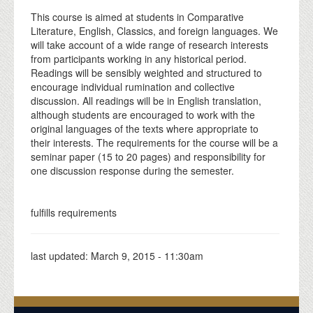
This course is aimed at students in Comparative
Literature, English, Classics, and foreign languages. We
will take account of a wide range of research interests
from participants working in any historical period.
Readings will be sensibly weighted and structured to
encourage individual rumination and collective
discussion. All readings will be in English translation,
although students are encouraged to work with the
original languages of the texts where appropriate to
their interests. The requirements for the course will be a
seminar paper (15 to 20 pages) and responsibility for
one discussion response during the semester.
fulfills requirements
last updated:
March 9, 2015 - 11:30am