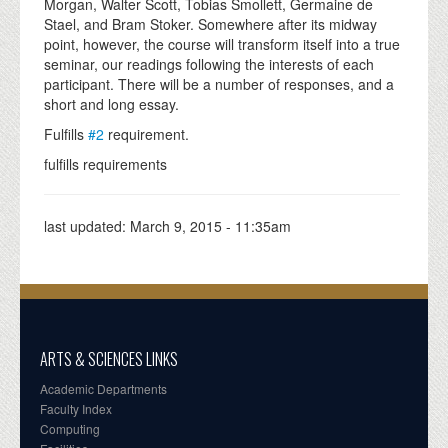
Morgan, Walter Scott, Tobias Smollett, Germaine de
Stael, and Bram Stoker. Somewhere after its midway
point, however, the course will transform itself into a true
seminar, our readings following the interests of each
participant. There will be a number of responses, and a
short and long essay.
Fulfills
#2
requirement.
fulfills requirements
last updated:
March 9, 2015 - 11:35am
ARTS & SCIENCES LINKS
Academic Departments
Faculty Index
Computing