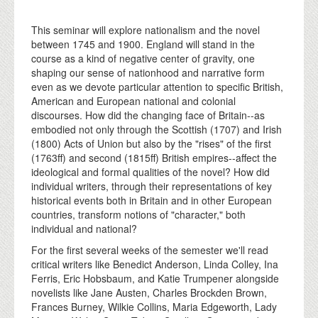
This seminar will explore nationalism and the novel
between 1745 and 1900. England will stand in the
course as a kind of negative center of gravity, one
shaping our sense of nationhood and narrative form
even as we devote particular attention to specific British,
American and European national and colonial
discourses. How did the changing face of Britain--as
embodied not only through the Scottish (1707) and Irish
(1800) Acts of Union but also by the "rises" of the first
(1763ff) and second (1815ff) British empires--affect the
ideological and formal qualities of the novel? How did
individual writers, through their representations of key
historical events both in Britain and in other European
countries, transform notions of "character," both
individual and national?
For the first several weeks of the semester we'll read
critical writers like Benedict Anderson, Linda Colley, Ina
Ferris, Eric Hobsbaum, and Katie Trumpener alongside
novelists like Jane Austen, Charles Brockden Brown,
Frances Burney, Wilkie Collins, Maria Edgeworth, Lady