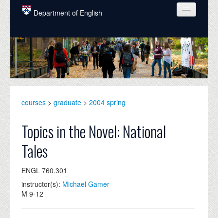
Skip to main content
Department of English
COURSES
PEOPLE
UNDERGRADUATE
INTELLECTUAL LIFE
courses
>
graduate
>
2004 spring
GRADUATE
Topics in the Novel: National
ALUMNI
Tales
NEWS
ENGL 760.301
EVENTS
instructor(s):
Michael Gamer
M 9-12
DONATE