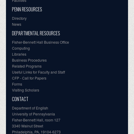
Facilities
PENN RESOURCES
Directory
News
DEPARTMENTAL RESOURCES
Fisher-Bennett Hall Business Office
Computing
Libraries
Business Procedures
Related Programs
Useful Links for Faculty and Staff
CFP - Call for Papers
Forms
Visiting Scholars
CONTACT
Department of English
University of Pennsylvania
Fisher-Bennett Hall, room 127
3340 Walnut Street
Philadelphia, PA, 19104-6273