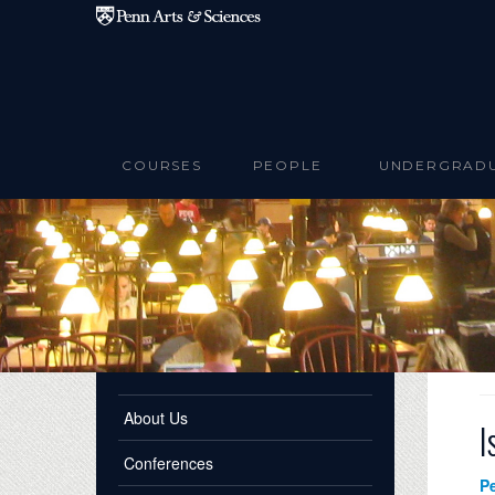
Skip to main content
COURSES
PEOPLE
UNDERGRAD
About Us
I
Conferences
P