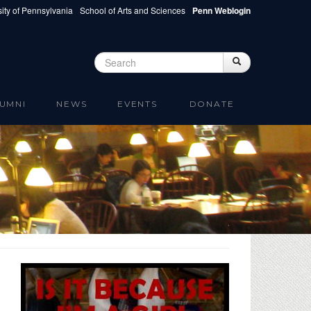
ity of Pennsylvania
School of Arts and Sciences
Penn Weblogin
Search
Search
Search form
UMNI
NEWS
EVENTS
DONATE