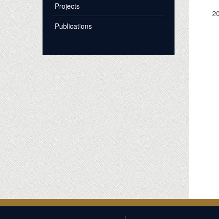
Projects
2
Publications