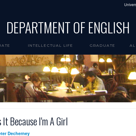
Univers
DEPARTMENT OF ENGLISH
UATE
INTELLECTUAL LIFE
GRADUATE
AL
s It Because I'm A Girl
eter Decherney