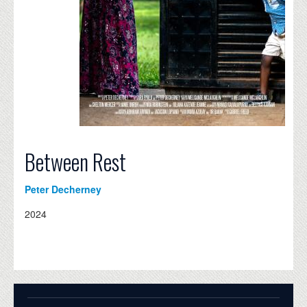
Between Rest
Peter Decherney
2024