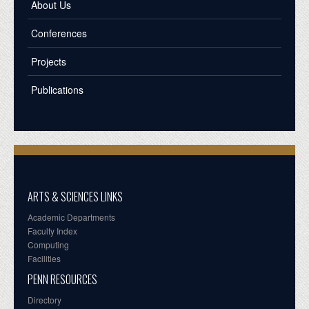
About Us
Conferences
Projects
Publications
ARTS & SCIENCES LINKS
Academic Departments
Faculty Index
Computing
Facilities
PENN RESOURCES
Directory