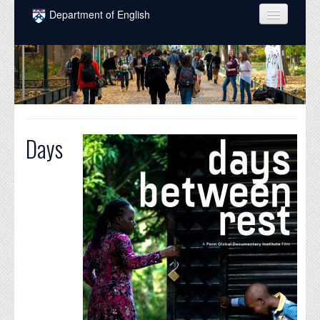
Skip to main content
Department of English
COURSES
PEOPLE
UNDERGRADUATE
INTELLECTUAL LIFE
Days
GRADUATE
ALUMNI
NEWS
EVENTS
DONATE