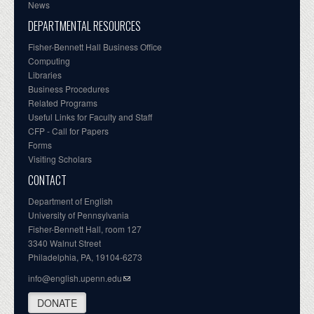
News
DEPARTMENTAL RESOURCES
Fisher-Bennett Hall Business Office
Computing
Libraries
Business Procedures
Related Programs
Useful Links for Faculty and Staff
CFP - Call for Papers
Forms
Visiting Scholars
CONTACT
Department of English
University of Pennsylvania
Fisher-Bennett Hall, room 127
3340 Walnut Street
Philadelphia, PA, 19104-6273
info@english.upenn.edu
DONATE